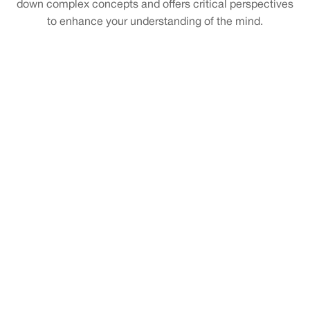
down complex concepts and offers critical perspectives
to enhance your understanding of the mind.
Exploring New Frontiers with Tegmark’s Life 3.0
Ha