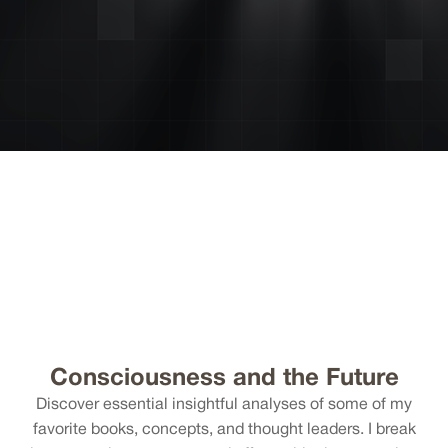
Consciousness and the Future
Discover essential insightful analyses of some of my
favorite books, concepts, and thought leaders. I break