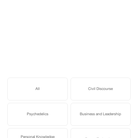
All
Civil Discourse
Psychedelics
Business and Leadership
Personal Knowledge