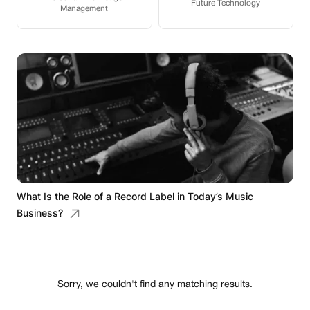
Future Technology
Management
What Is the Role of a Record Label in Today’s Music
Business?
Sorry, we couldn't find any matching results.