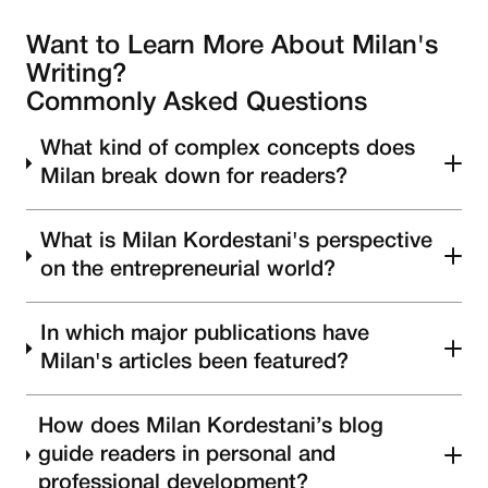
Want to Learn More About Milan's
Writing?
Commonly Asked Questions
What kind of complex concepts does
Milan break down for readers?
What is Milan Kordestani's perspective
on the entrepreneurial world?
In which major publications have
Milan's articles been featured?
How does Milan Kordestani’s blog
guide readers in personal and
professional development?