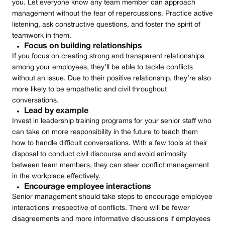
you. Let everyone know any team member can approach
management without the fear of repercussions. Practice active
listening, ask constructive questions, and foster the spirit of
teamwork in them.
Focus on building relationships
If you focus on creating strong and transparent relationships
among your employees, they’ll be able to tackle conflicts
without an issue. Due to their positive relationship, they’re also
more likely to be empathetic and civil throughout
conversations.
Lead by example
Invest in leadership training programs for your senior staff who
can take on more responsibility in the future to teach them
how to handle difficult conversations. With a few tools at their
disposal to conduct civil discourse and avoid animosity
between team members, they can steer conflict management
in the workplace effectively.
Encourage employee interactions
Senior management should take steps to encourage employee
interactions irrespective of conflicts. There will be fewer
disagreements and more informative discussions if employees