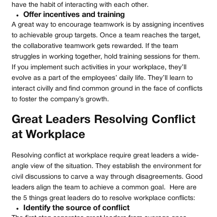
have the habit of interacting with each other.
Offer incentives and training
A great way to encourage teamwork is by assigning incentives
to achievable group targets. Once a team reaches the target,
the collaborative teamwork gets rewarded. If the team
struggles in working together, hold training sessions for them.
If you implement such activities in your workplace, they’ll
evolve as a part of the employees’ daily life. They’ll learn to
interact civilly and find common ground in the face of conflicts
to foster the company’s growth.
Great Leaders Resolving Conflict
at Workplace
Resolving conflict at workplace require great leaders a wide-
angle view of the situation. They establish the environment for
civil discussions to carve a way through disagreements. Good
leaders align the team to achieve a common goal. Here are
the 5 things great leaders do to resolve workplace conflicts:
Identify the source of conflict