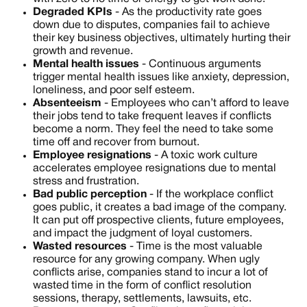
Degraded KPIs
- As the productivity rate goes
down due to disputes, companies fail to achieve
their key business objectives, ultimately hurting their
growth and revenue.
Mental health issues
- Continuous arguments
trigger mental health issues like anxiety, depression,
loneliness, and poor self esteem.
Absenteeism
- Employees who can’t afford to leave
their jobs tend to take frequent leaves if conflicts
become a norm. They feel the need to take some
time off and recover from burnout.
Employee resignations
- A toxic work culture
accelerates employee resignations due to mental
stress and frustration.
Bad public perception
- If the workplace conflict
goes public, it creates a bad image of the company.
It can put off prospective clients, future employees,
and impact the judgment of loyal customers.
Wasted resources
- Time is the most valuable
resource for any growing company. When ugly
conflicts arise, companies stand to incur a lot of
wasted time in the form of conflict resolution
sessions, therapy, settlements, lawsuits, etc.