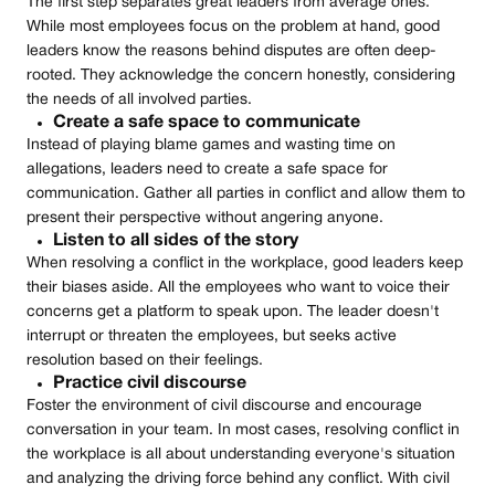
The first step separates great leaders from average ones.
While most employees focus on the problem at hand, good
leaders know the reasons behind disputes are often deep-
rooted. They acknowledge the concern honestly, considering
the needs of all involved parties.
Create a safe space to communicate
Instead of playing blame games and wasting time on
allegations, leaders need to create a safe space for
communication. Gather all parties in conflict and allow them to
present their perspective without angering anyone.
Listen to all sides of the story
When resolving a conflict in the workplace, good leaders keep
their biases aside. All the employees who want to voice their
concerns get a platform to speak upon. The leader doesn't
interrupt or threaten the employees, but seeks active
resolution based on their feelings.
Practice civil discourse
Foster the environment of civil discourse and encourage
conversation in your team. In most cases, resolving conflict in
the workplace is all about understanding everyone's situation
and analyzing the driving force behind any conflict. With civil