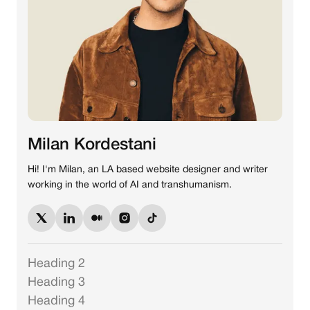
Milan Kordestani
Hi! I'm Milan, an LA based website designer and writer
working in the world of AI and transhumanism.
Heading 2
Heading 3
Heading 4