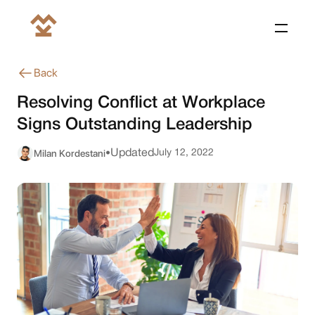
Back
Resolving Conflict at Workplace
Signs Outstanding Leadership
Milan Kordestani
Updated
July 12, 2022
•