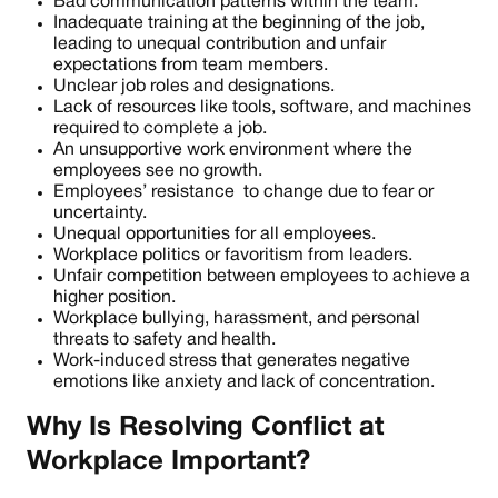
Bad communication patterns within the team.
Inadequate training at the beginning of the job,
leading to unequal contribution and unfair
expectations from team members.
Unclear job roles and designations.
Lack of resources like tools, software, and machines
required to complete a job.
An unsupportive work environment where the
employees see no growth.
Employees’ resistance to change due to fear or
uncertainty.
Unequal opportunities for all employees.
Workplace politics or favoritism from leaders.
Unfair competition between employees to achieve a
higher position.
Workplace bullying, harassment, and personal
threats to safety and health.
Work-induced stress that generates negative
emotions like anxiety and lack of concentration.
Why Is Resolving Conflict at
Workplace Important?