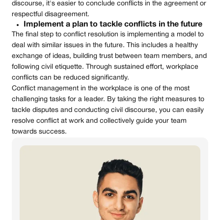
discourse, it's easier to conclude conflicts in the agreement or
respectful disagreement.
Implement a plan to tackle conflicts in the future
The final step to conflict resolution is implementing a model to
deal with similar issues in the future. This includes a healthy
exchange of ideas, building trust between team members, and
following civil etiquette. Through sustained effort, workplace
conflicts can be reduced significantly.
Conflict management in the workplace is one of the most
challenging tasks for a leader. By taking the right measures to
tackle disputes and conducting civil discourse, you can easily
resolve conflict at work and collectively guide your team
towards success.