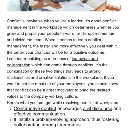
Conflict is inevitable when you're a leader. It's about conflict
management in the workplace which determines whether you
grow and propel your people forward, or disrupt momentum
and divide the team. When it comes to team conflict
management, the faster and more effectively you deal with it,
the better your chances will be for a positive outcome.
I see team-building as a process of
teamwork and
collaboration
which can come through conflicts. It's the
combination of these two things that leads to strong
relationships and creative solutions in the workplace. If you
want to get the most out of your employees, you should know
that conflict can be a great motivator to bring the desired
values to the company working culture.
Here's what you can get while resolving conflict at workplace:
Constructive conflict
encourages
civil discourse
and
effective communication
.
It instills a problem-solving approach, thus fostering
collaboration among teammates.