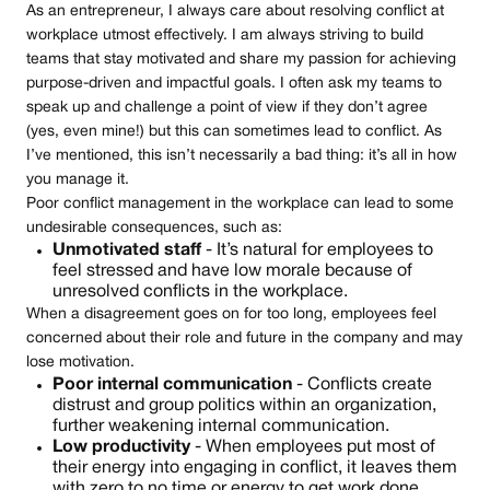
As an entrepreneur, I always care about resolving conflict at
workplace utmost effectively. I am always striving to build
teams that stay motivated and share my passion for achieving
purpose-driven and impactful goals. I often ask my teams to
speak up and challenge a point of view if they don’t agree
(yes, even mine!) but this can sometimes lead to conflict. As
I’ve mentioned, this isn’t necessarily a bad thing: it’s all in how
you manage it.
Poor conflict management in the workplace can lead to some
undesirable consequences, such as:
Unmotivated staff
- It’s natural for employees to
feel stressed and have low morale because of
unresolved conflicts in the workplace.
When a disagreement goes on for too long, employees feel
concerned about their role and future in the company and may
lose motivation.
Poor internal communication
- Conflicts create
distrust and group politics within an organization,
further weakening internal communication.
Low productivity
- When employees put most of
their energy into engaging in conflict, it leaves them
with zero to no time or energy to get work done.