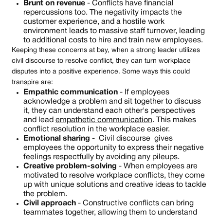
Brunt on revenue
- Conflicts have financial
repercussions too. The negativity impacts the
customer experience, and a hostile work
environment leads to massive staff turnover, leading
to additional costs to hire and train new employees.
Keeping these concerns at bay, when a strong leader utilizes
civil discourse to resolve conflict, they can turn workplace
disputes into a positive experience. Some ways this could
transpire are:
Empathic communication
- If employees
acknowledge a problem and sit together to discuss
it, they can understand each other's perspectives
and lead
empathetic communication
. This makes
conflict resolution in the workplace easier.
Emotional sharing
- Civil discourse gives
employees the opportunity to express their negative
feelings respectfully by avoiding any pileups.
Creative problem-solving
- When employees are
motivated to resolve workplace conflicts, they come
up with unique solutions and creative ideas to tackle
the problem.
Civil approach
- Constructive conflicts can bring
teammates together, allowing them to understand