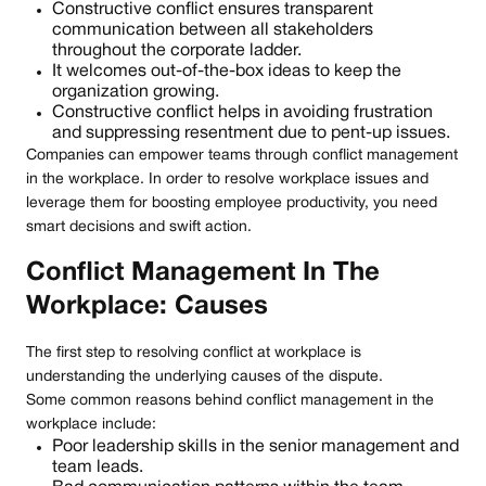
Constructive conflict ensures transparent
communication between all stakeholders
throughout the corporate ladder.
It welcomes out-of-the-box ideas to keep the
organization growing.
Constructive conflict helps in avoiding frustration
and suppressing resentment due to pent-up issues.
Companies can empower teams through conflict management
in the workplace. In order to resolve workplace issues and
leverage them for boosting employee productivity, you need
smart decisions and swift action.
Conflict Management In The
Workplace: Causes
The first step to resolving conflict at workplace is
understanding the underlying causes of the dispute.
Some common reasons behind conflict management in the
workplace include:
Poor leadership skills in the senior management and
team leads.