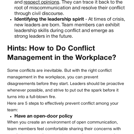
and
respect opinions
. They can trace it back to the
root of miscommunication and resolve their conflict
through civil discourse.
Identifying the leadership spirit
- At times of crisis,
new leaders are born. Team members can exhibit
leadership skills during conflict and emerge as
strong leaders in the future.
Hints: How to Do Conflict
Management in the Workplace?
Some conflicts are inevitable. But with the right conflict
management in the workplace, you can prevent
disagreements before they start. Leaders should be proactive
whenever possible, and strive to put out the spark before it
turns into a full-blown fire.
Here are 5 steps to effectively prevent conflict among your
team:
Have an open-door policy
When you create an environment of open communication,
team members feel comfortable sharing their concerns with