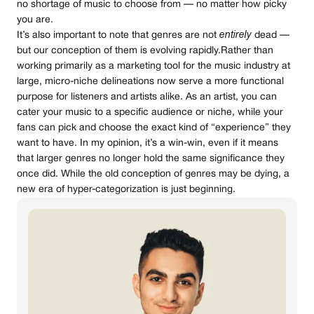
no shortage of music to choose from — no matter how picky
you are.
It’s also important to note that genres are not
entirely
dead —
but our conception of them is evolving rapidly.Rather than
working primarily as a marketing tool for the music industry at
large, micro-niche delineations now serve a more functional
purpose for listeners and artists alike. As an artist, you can
cater your music to a specific audience or niche, while your
fans can pick and choose the exact kind of “experience” they
want to have. In my opinion, it’s a win-win, even if it means
that larger genres no longer hold the same significance they
once did. While the old conception of genres may be dying, a
new era of hyper-categorization is just beginning.