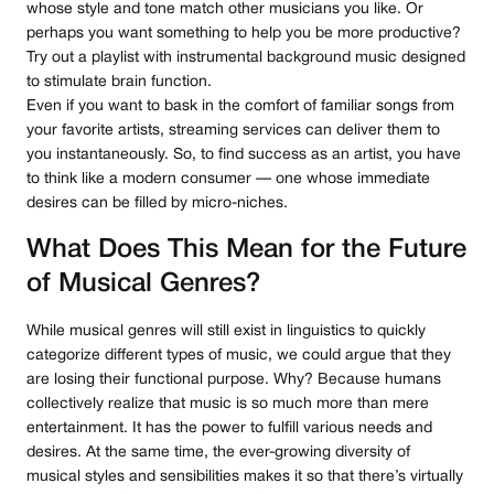
whose style and tone match other musicians you like. Or
perhaps you want something to help you be more productive?
Try out a playlist with instrumental background music designed
to stimulate brain function.
Even if you want to bask in the comfort of familiar songs from
your favorite artists, streaming services can deliver them to
you instantaneously. So, to find success as an artist, you have
to think like a modern consumer — one whose immediate
desires can be filled by micro-niches.
What Does This Mean for the Future
of Musical Genres?
While musical genres will still exist in linguistics to quickly
categorize different types of music, we could argue that they
are losing their functional purpose. Why? Because humans
collectively realize that music is so much more than mere
entertainment. It has the power to fulfill various needs and
desires. At the same time, the ever-growing diversity of
musical styles and sensibilities makes it so that there’s virtually