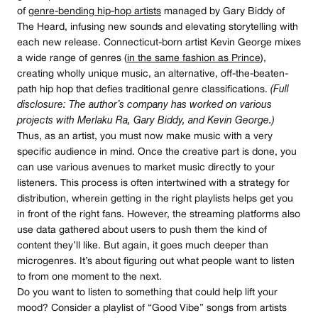
of
genre-bending hip-hop artists
managed by Gary Biddy of
The Heard, infusing new sounds and elevating storytelling with
each new release. Connecticut-born artist Kevin George mixes
a wide range of genres (
in the same fashion as Prince
),
creating wholly unique music, an alternative, off-the-beaten-
path hip hop that defies traditional genre classifications.
(Full
disclosure: The author’s company has worked on various
projects with Merlaku Ra, Gary Biddy, and Kevin George.)
Thus, as an artist, you must now make music with a very
specific audience in mind. Once the creative part is done, you
can use various avenues to market music directly to your
listeners. This process is often intertwined with a strategy for
distribution, wherein getting in the right playlists helps get you
in front of the right fans. However, the streaming platforms also
use data gathered about users to push them the kind of
content they’ll like. But again, it goes much deeper than
microgenres. It’s about figuring out what people want to listen
to from one moment to the next.
Do you want to listen to something that could help lift your
mood? Consider a playlist of “Good Vibe” songs from artists