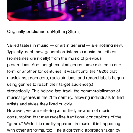
Originally published on
Rolling Stone
Varied tastes in music — or art in general — are nothing new.
Typically, each new generation listens to music that differs
(sometimes drastically) from the music of previous
generations. And though musical genres have existed in one
form or another for centuries, it wasn’t until the 1920s that
musicians, producers, radio stations, and record labels began
using genres to reach their target audience(s)
strategically. This helped fast-track the commercialization of
musical genres in the 20th century, allowing individuals to find
artists and styles they liked quickly.
However, we are entering an entirely new era of music
consumption that may redefine traditional conceptions of the
“genre.” While it is readily apparent in music, it is happening
with other art forms, too. The algorithmic approach taken by