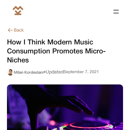
Back
How I Think Modern Music
Consumption Promotes Micro-
Niches
Milan Kordestani
Updated
September 7, 2021
•