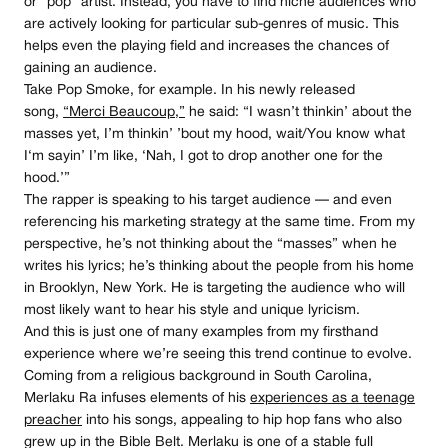
or “pop” artist. Instead, you have to find niche audiences who
are actively looking for particular sub-genres of music. This
helps even the playing field and increases the chances of
gaining an audience.
Take Pop Smoke, for example. In his newly released
song,
“Merci Beaucoup,”
he said: “І wаѕn’t thіnkіn’ аbоut thе
mаѕѕеѕ уеt, І’m thіnkіn’ ’bоut mу hооd, wаіt/Yоu knоw whаt
І‘m ѕауіn’ І’m lіkе, ‘Nаh, І gоt tо drор аnоthеr оnе fоr thе
hооd.’”
The rapper is speaking to his target audience — and even
referencing his marketing strategy at the same time. From my
perspective, he’s not thinking about the “masses” when he
writes his lyrics; he’s thinking about the people from his home
in Brooklyn, New York. He is targeting the audience who will
most likely want to hear his style and unique lyricism.
And this is just one of many examples from my firsthand
experience where we’re seeing this trend continue to evolve.
Coming from a religious background in South Carolina,
Merlaku Ra infuses elements of his
experiences as a teenage
preacher
into his songs, appealing to hip hop fans who also
grew up in the Bible Belt. Merlaku is one of a stable full