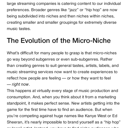
large streaming companies is catering content to our individual
preferences. Broader genres like “jazz” or “hip hop” are now
being subdivided into niches and then niches within niches,
creating smaller and smaller groupings for extremely diverse
music tastes.
The Evolution of the Micro-Niche
What’s difficult for many people to grasp is that micro-niches
go way beyond subgenres or even sub-subgenres. Rather
than creating genres to suit general tastes, artists, labels, and
music streaming services now want to create experiences to
reflect how people are feeling — or how they want to feel
—
right now
.
This happens at virtually every stage of music production and
consumption. And, when you think about it from a marketing
standpoint, it makes perfect sense. New artists getting into the
game for the first time have to find an audience. But when
you’re competing against huge names like Kanye West or Ed
Sheeran, it’s nearly impossible to brand yourself as a “hip hop”