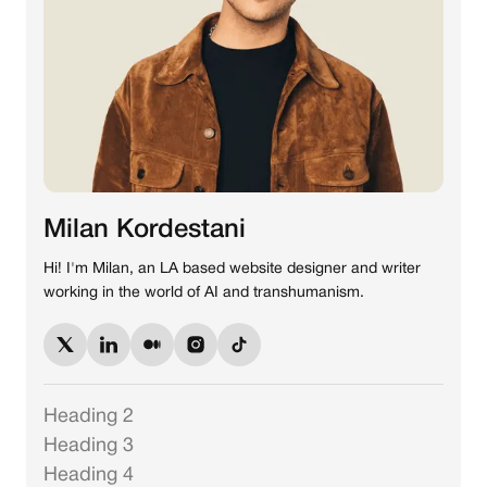
Milan Kordestani
Hi! I'm Milan, an LA based website designer and writer
working in the world of AI and transhumanism.
Heading 2
Heading 3
Heading 4