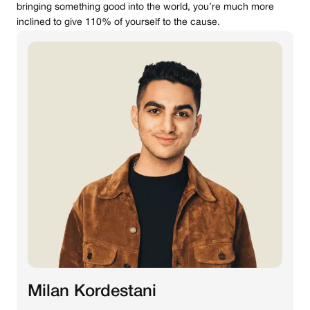
bringing something good into the world, you’re much more
inclined to give 110% of yourself to the cause.
Milan Kordestani