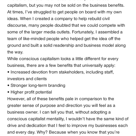
capitalism, but you may not be sold on the business benefits.
At times, I’ve struggled to get people on board with my own
ideas. When I created a company to help rebuild civil
discourse, many people doubted that we could compete with
some of the larger media outlets. Fortunately, I assembled a
team of like-minded people who helped get the idea off the
ground and built a solid readership and business model along
the way.
While conscious capitalism looks a little different for every
business, there are a few benefits that universally apply:
• Increased devotion from stakeholders, including staff,
investors and clients
• Stronger long-term branding
• Higher profit potential
However, all of these benefits pale in comparison to the
greater sense of purpose and direction you will feel as a
business owner. I can tell you that, without adopting a
conscious capitalist mentality, I wouldn’t have the same kind of
drive and dedication that I feel to improve my businesses each
and every day. Why? Because when you know that you’re