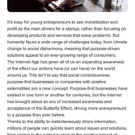
It’s easy for young entrepreneurs to see monetization and
profit as the main drivers for a startup, rather than focusing on
developing products and services that solve problems. But
humanity faces a wide range of challenges today, from climate
change to social disharmony, meaning that purpose-driven
solutions appeal to an ever-growing range of consumers.
The Internet Age has given all of us an expanding awareness
of the effect our actions have (or can have) on the world
around us. This isn’t to say that social consciousness,
purpose-first businesses or companies with positive
externalities are a new concept. Purpose-first businesses have
existed in one form or another for centuries, but the internet
has brought about an era of increased awareness and
acceptance of the Butterfly Effect, driving more entrepreneurs
to a purpose than ever before.
Thanks to the ability to instantaneously share information,
millions of people can quickly learn about issues and solutions,