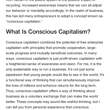
from racism in the justice system to the positive impact of
recycling. Increased awareness means that we can all adjust
our behavior or mentality accordingly. In the realm of business,
this has led many entrepreneurs to adopt a concept known as
“conscious capitalism.”
What Is Conscious Capitalism?
Conscious capitalism combines the potential of free enterprise
capitalism with principles that promote cooperation, large-
scale progress and mutually beneficial outcomes. In many
ways, conscious capitalism is just profit-driven capitalism with
a heightened sense of awareness and vision. For me, it is the
only sustainable way to run a business. It’s not just some
pipedream that young people would like to see in the world. It’s
a functional way of thinking that can simultaneously improve
the lives of millions and enhance returns for the long term.
Thus, conscious capitalism offers a way of thinking about
business as a voluntary exchange that can make the world
better. These concepts may sound like wishful thinking, but I
can tell you from personal experience that conscious