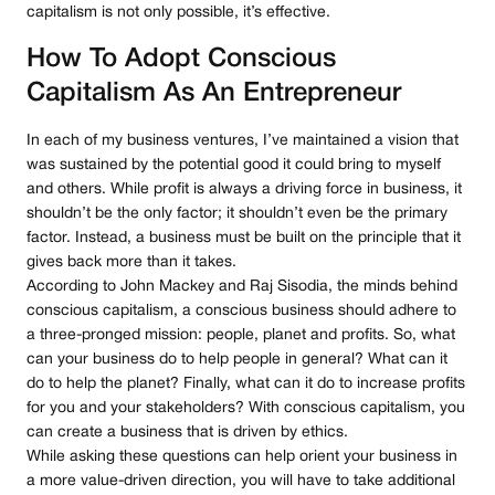
capitalism is not only possible, it’s effective.
How To Adopt Conscious
Capitalism As An Entrepreneur
In each of my business ventures, I’ve maintained a vision that
was sustained by the potential good it could bring to myself
and others. While profit is always a driving force in business, it
shouldn’t be the only factor; it shouldn’t even be the primary
factor. Instead, a business must be built on the principle that it
gives back more than it takes.
According to John Mackey and Raj Sisodia, the minds behind
conscious capitalism, a conscious business should adhere to
a three-pronged mission: people, planet and profits. So, what
can your business do to help people in general? What can it
do to help the planet? Finally, what can it do to increase profits
for you and your stakeholders? With conscious capitalism, you
can create a business that is driven by ethics.
While asking these questions can help orient your business in
a more value-driven direction, you will have to take additional