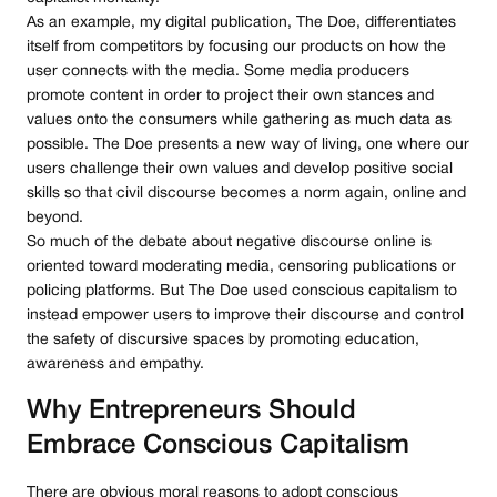
As an example, my digital publication, The Doe, differentiates
itself from competitors by focusing our products on how the
user connects with the media. Some media producers
promote content in order to project their own stances and
values onto the consumers while gathering as much data as
possible. The Doe presents a new way of living, one where our
users challenge their own values and develop positive social
skills so that civil discourse becomes a norm again, online and
beyond.
So much of the debate about negative discourse online is
oriented toward moderating media, censoring publications or
policing platforms. But The Doe used conscious capitalism to
instead empower users to improve their discourse and control
the safety of discursive spaces by promoting education,
awareness and empathy.
Why Entrepreneurs Should
Embrace Conscious Capitalism
There are obvious moral reasons to adopt conscious