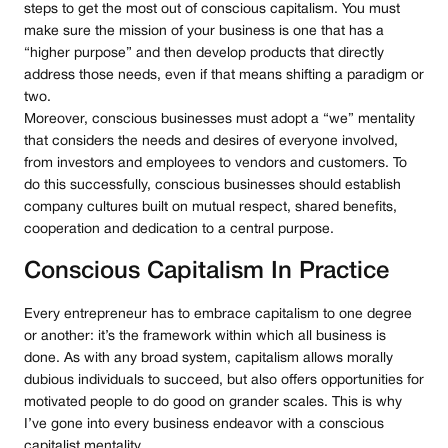
steps to get the most out of conscious capitalism. You must
make sure the mission of your business is one that has a
“higher purpose” and then develop products that directly
address those needs, even if that means shifting a paradigm or
two.
Moreover, conscious businesses must adopt a “we” mentality
that considers the needs and desires of everyone involved,
from investors and employees to vendors and customers. To
do this successfully, conscious businesses should establish
company cultures built on mutual respect, shared benefits,
cooperation and dedication to a central purpose.
Conscious Capitalism In Practice
Every entrepreneur has to embrace capitalism to one degree
or another: it’s the framework within which all business is
done. As with any broad system, capitalism allows morally
dubious individuals to succeed, but also offers opportunities for
motivated people to do good on grander scales. This is why
I’ve gone into every business endeavor with a conscious
capitalist mentality.