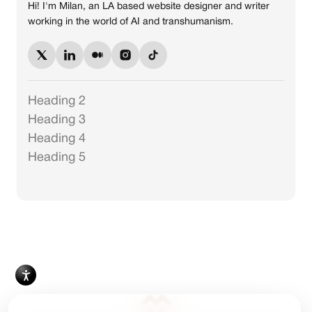
Hi! I'm Milan, an LA based website designer and writer
working in the world of AI and transhumanism.
Heading 2
Heading 3
Heading 4
Heading 5