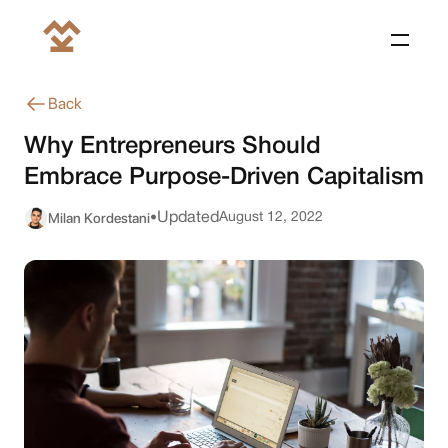
Back
Why Entrepreneurs Should
Embrace Purpose-Driven Capitalism
Milan Kordestani
Updated
August 12, 2022
•