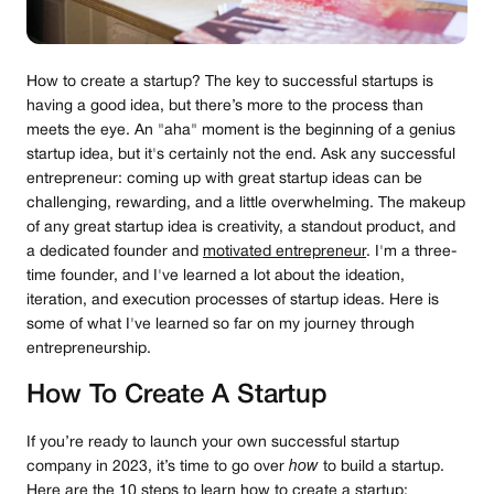
How to create a startup? The key to successful startups is
having a good idea, but there’s more to the process than
meets the eye. An "aha" moment is the beginning of a genius
startup idea, but it's certainly not the end. Ask any successful
entrepreneur: coming up with great startup ideas can be
challenging, rewarding, and a little overwhelming. The makeup
of any great startup idea is creativity, a standout product, and
a dedicated founder and
motivated entrepreneur
. I'm a three-
time founder, and I've learned a lot about the ideation,
iteration, and execution processes of startup ideas. Here is
some of what I've learned so far on my journey through
entrepreneurship.
How To Create A Startup
If you’re ready to launch your own successful startup
company in 2023, it’s time to go over
how
to build a startup.
Here are the 10 steps to learn how to create a startup: