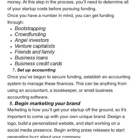
money. At this step in the process, you’ll need to determine all
of your startup costs before pursuing funding.
Once you have a number in mind, you can get funding
through:
Bootstrapping
Crowdfunding
Angel investors
Venture capitalists
Friends and family
Business loans
Business credit cards
7
.
Set up accounting
Once you’ve begun to secure funding, establish an accounting
system to manage these finances. This can be anything from
using an accountant, a bookkeeper, or small business
accounting software.
Begin marketing your brand
Marketing is how you’ll get your startup off the ground, so it’s
important to come up with your own unique brand. Design a
logo, build a personalized website, and start working on a
social media presence. Begin writing press releases to start
generating buzz about your company.