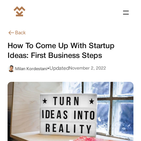
Back
How To Come Up With Startup
Ideas: First Business Steps
Milan Kordestani
Updated
November 2, 2022
•