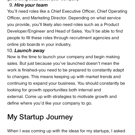
Hire your team
You’ll need roles like a Chief Executive Officer, Chief Operating
Officer, and Marketing Director. Depending on what service
you provide, you’ll likely also need roles such as a Product
Developer/Engineer and Head of Sales. You’ll be able to find
people to fill these roles through recruitment agencies and
online job boards in your industry.
Launch away
Now is the time to launch your company and begin making
sales. But just because you’ve launched doesn’t mean the
work is finished–you need to be prepared to constantly adapt
to changes. This means keeping up with market trends and
continuing to expand your business. You should constantly be
looking for growth opportunities both internal and
external. Come up with strategies to motivate growth and
define where you’d like your company to go.
My Startup Journey
When I was coming up with the ideas for my startups, I asked