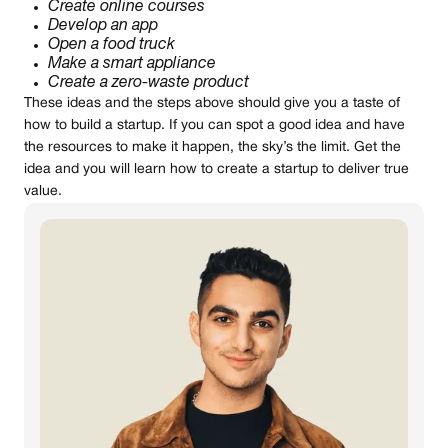
Create online courses
Develop an app
Open a food truck
Make a smart appliance
Create a zero-waste product
These ideas and the steps above should give you a taste of
how to build a startup. If you can spot a good idea and have
the resources to make it happen, the sky’s the limit. Get the
idea and you will learn how to create a startup to deliver true
value.