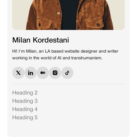
Milan Kordestani
Hi! I'm Milan, an LA based website designer and writer
working in the world of AI and transhumanism.
Heading 2
Heading 3
Heading 4
Heading 5