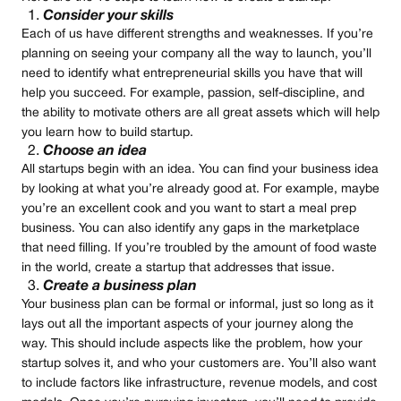
Consider your skills
Each of us have different strengths and weaknesses. If you’re
planning on seeing your company all the way to launch, you’ll
need to identify what entrepreneurial skills you have that will
help you succeed. For example, passion, self-discipline, and
the ability to motivate others are all great assets which will help
you learn how to build startup.
Choose an idea
All startups begin with an idea. You can find your business idea
by looking at what you’re already good at. For example, maybe
you’re an excellent cook and you want to start a meal prep
business. You can also identify any gaps in the marketplace
that need filling. If you’re troubled by the amount of food waste
in the world, create a startup that addresses that issue.
Create a business plan
Your business plan can be formal or informal, just so long as it
lays out all the important aspects of your journey along the
way. This should include aspects like the problem, how your
startup solves it, and who your customers are. You’ll also want
to include factors like infrastructure, revenue models, and cost