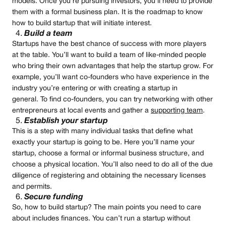
models. Once you’re pursuing investors, you’ll need to provide
them with a formal business plan. It is the roadmap to know
how to build startup that will initiate interest.
Build a team
Startups have the best chance of success with more players
at the table. You’ll want to build a team of like-minded people
who bring their own advantages that help the startup grow. For
example, you’ll want co-founders who have experience in the
industry you’re entering or with creating a startup in
general. To find co-founders, you can try networking with other
entrepreneurs at local events and gather a
supporting team
.
Establish your startup
This is a step with many individual tasks that define what
exactly your startup is going to be. Here you’ll name your
startup, choose a formal or informal business structure, and
choose a physical location. You’ll also need to do all of the due
diligence of registering and obtaining the necessary licenses
and permits.
Secure funding
So, how to build startup? The main points you need to care
about includes finances. You can’t run a startup without