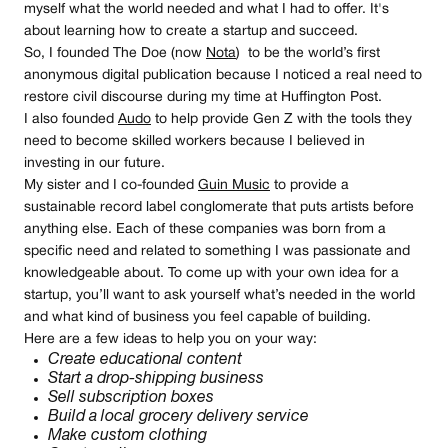
myself what the world needed and what I had to offer. It's
about learning how to create a startup and succeed.
So, I founded The Doe (now
Nota
) to be the world’s first
anonymous digital publication because I noticed a real need to
restore civil discourse during my time at Huffington Post.
I also founded
Audo
to help provide Gen Z with the tools they
need to become skilled workers because I believed in
investing in our future.
My sister and I co-founded
Guin Music
to provide a
sustainable record label conglomerate that puts artists before
anything else. Each of these companies was born from a
specific need and related to something I was passionate and
knowledgeable about. To come up with your own idea for a
startup, you’ll want to ask yourself what’s needed in the world
and what kind of business you feel capable of building.
Here are a few ideas to help you on your way:
Create educational content
Start a drop-shipping business
Sell subscription boxes
Build a local grocery delivery service
Make custom clothing