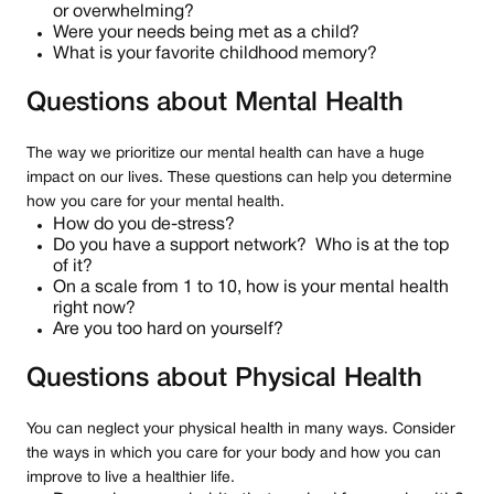
or overwhelming?
Were your needs being met as a child?
What is your favorite childhood memory?
Questions about Mental Health
The way we prioritize our mental health can have a huge
impact on our lives. These questions can help you determine
how you care for your mental health.
How do you de-stress?
Do you have a support network? Who is at the top
of it?
On a scale from 1 to 10, how is your mental health
right now?
Are you too hard on yourself?
Questions about Physical Health
You can neglect your physical health in many ways. Consider
the ways in which you care for your body and how you can
improve to live a healthier life.