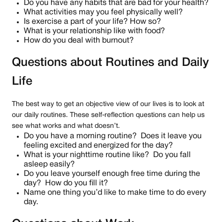
Do you have any habits that are bad for your health?
What activities may you feel physically well?
Is exercise a part of your life? How so?
What is your relationship like with food?
How do you deal with burnout?
Questions about Routines and Daily
Life
The best way to get an objective view of our lives is to look at
our daily routines. These self-reflection questions can help us
see what works and what doesn’t.
Do you have a morning routine? Does it leave you
feeling excited and energized for the day?
What is your nighttime routine like? Do you fall
asleep easily?
Do you leave yourself enough free time during the
day? How do you fill it?
Name one thing you’d like to make time to do every
day.