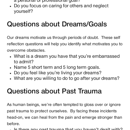
a personal or professional goal?
Do you focus on caring for others and neglect
yourself?
Questions about Dreams/Goals
Our dreams motivate us through periods of doubt. These self
reflection questions will help you identify what motivates you to
overcome obstacles.
What is a dream you have that you’re embarrassed
to admit?
Name 5 short term and 5 long term goals.
Do you feel like you’re living your dreams?
What are you willing to do to go after your dreams?
Questions about Past Trauma
As human beings, we’re often tempted to gloss over or ignore
past trauma to protect ourselves. By facing these incidents
head-on, we can heal from the pain and emerge stronger than
before.