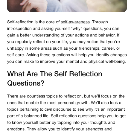
Self-reflection is the core of
self-awareness
. Through
introspection and asking yourself "why" questions, you can
gain a better understanding of your actions and behavior. If
you regularly reflect on your life, you may notice that you're
unhappy in some areas such as your friendships, career, or
self-care. Asking these questions will help you identify changes
you can make to improve your mental and physical well-being.
What Are The Self Reflection
Questions?
There are countless topics to reflect on, but we’ll focus on the
ones that enable the most personal growth. We’ll also look at
topics pertaining to
civil discourse
to see why it’s an important
part of a balanced life. Self reflection questions help you to get
to know yourself better by tapping into your thoughts and
emotions. They allow you to identify your strengths and