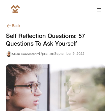
Back
Self Reflection Questions: 57
Questions To Ask Yourself
Milan Kordestani
Updated
September 9, 2022
•