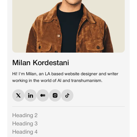
Milan Kordestani
Hi! I'm Milan, an LA based website designer and writer
working in the world of AI and transhumanism.
Heading 2
Heading 3
Heading 4