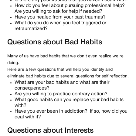
Is there any past trauma that you haven’t dealt with?
How do you feel about pursuing professional help?
Are you willing to ask for help if needed?
Have you healed from your past traumas?
What do you do when you feel triggered or
retraumatized?
Questions about Bad Habits
Many of us have bad habits that we don’t even realize we’re
doing.
Here are a few questions that will help you identify and
eliminate bad habits due to several questions for self reflection.
What are your bad habits and what are their
consequences?
Are you willing to practice contrary action?
What good habits can you replace your bad habits
with?
Have you ever been in addiction? If so, how did you
deal with it?
Questions about Interests