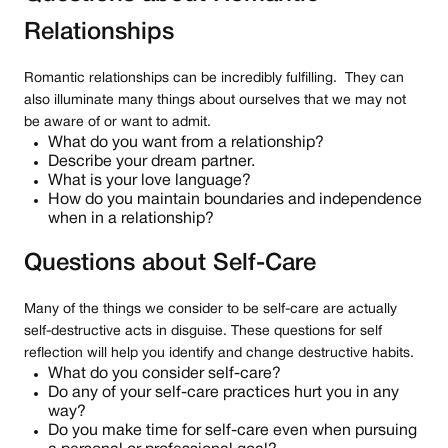
Relationships
Romantic relationships can be incredibly fulfilling. They can
also illuminate many things about ourselves that we may not
be aware of or want to admit.
What do you want from a relationship?
Describe your dream partner.
What is your love language?
How do you maintain boundaries and independence
when in a relationship?
Questions about Self-Care
Many of the things we consider to be self-care are actually
self-destructive acts in disguise. These questions for self
reflection will help you identify and change destructive habits.
What do you consider self-care?
Do any of your self-care practices hurt you in any
way?
Do you make time for self-care even when pursuing