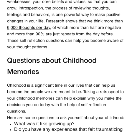
weaknesses, your core beliefs and values, so that you can
grow. Introspection, the process of reviewing thoughts,
feelings and behaviors, is one powerful way to make positive
changes in your life. Research shows that we think more than
6,000 thoughts per day
, of which more than half are negative
and more than 90% are just repeats from the day before.
These self reflection questions can help you become aware of
your thought patterns.
Questions about Childhood
Memories
Childhood is a significant time in our lives that can help us
become the people we are meant to be. Taking a retrospect to
your childhood memories can help explain why you make the
decisions you do today with the help of self reflection
questions.
Here are some questions to ask yourself about your childhood:
What was it like growing up?
Did you have any experiences that felt traumatizing