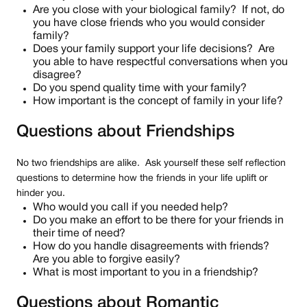
Are you close with your biological family? If not, do
you have close friends who you would consider
family?
Does your family support your life decisions? Are
you able to have respectful conversations when you
disagree?
Do you spend quality time with your family?
How important is the concept of family in your life?
Questions about Friendships
No two friendships are alike. Ask yourself these self reflection
questions to determine how the friends in your life uplift or
hinder you.
Who would you call if you needed help?
Do you make an effort to be there for your friends in
their time of need?
How do you handle disagreements with friends?
Are you able to forgive easily?
What is most important to you in a friendship?
Questions about Romantic