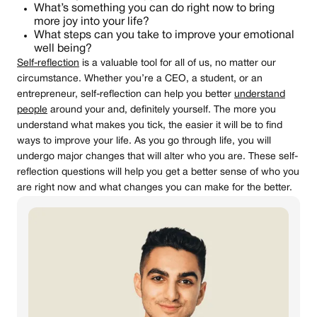
What’s something you can do right now to bring
more joy into your life?
What steps can you take to improve your emotional
well being?
Self-reflection
is a valuable tool for all of us, no matter our
circumstance. Whether you’re a CEO, a student, or an
entrepreneur, self-reflection can help you better
understand
people
around your and, definitely yourself. The more you
understand what makes you tick, the easier it will be to find
ways to improve your life. As you go through life, you will
undergo major changes that will alter who you are. These self-
reflection questions will help you get a better sense of who you
are right now and what changes you can make for the better.