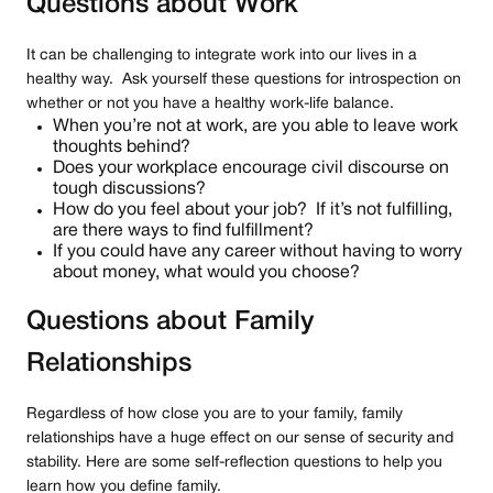
Questions about Work
It can be challenging to integrate work into our lives in a
healthy way. Ask yourself these questions for introspection on
whether or not you have a healthy work-life balance.
When you’re not at work, are you able to leave work
thoughts behind?
Does your workplace encourage civil discourse on
tough discussions?
How do you feel about your job? If it’s not fulfilling,
are there ways to find fulfillment?
If you could have any career without having to worry
about money, what would you choose?
Questions about Family
Relationships
Regardless of how close you are to your family, family
relationships have a huge effect on our sense of security and
stability. Here are some self-reflection questions to help you
learn how you define family.