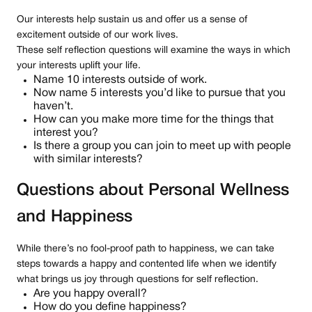
Our interests help sustain us and offer us a sense of
excitement outside of our work lives.
These self reflection questions will examine the ways in which
your interests uplift your life.
Name 10 interests outside of work.
Now name 5 interests you’d like to pursue that you
haven’t.
How can you make more time for the things that
interest you?
Is there a group you can join to meet up with people
with similar interests?
Questions about Personal Wellness
and Happiness
While there’s no fool-proof path to happiness, we can take
steps towards a happy and contented life when we identify
what brings us joy through questions for self reflection.
Are you happy overall?
How do you define happiness?