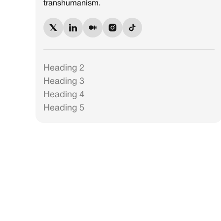
transhumanism.
Heading 2
Heading 3
Heading 4
Heading 5