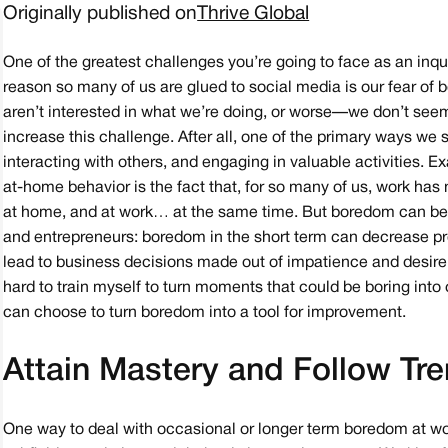
Originally published on
Thrive Global
One of the greatest challenges you’re going to face as an inqui
reason so many of us are glued to social media is our fear o
aren’t interested in what we’re doing, or worse — we don’t see
increase this challenge. After all, one of the primary ways we
interacting with others, and engaging in valuable activities. Ex
at-home behavior is the fact that, for so many of us, work 
at home, and at work… at the same time. But boredom can be 
and entrepreneurs: boredom in the short term can decrease pr
lead to business decisions made out of impatience and desire
hard to train myself to turn moments that could be boring into op
can choose to turn boredom into a tool for improvement.
Attain Mastery and Follow Tr
One way to deal with occasional or longer term boredom at w