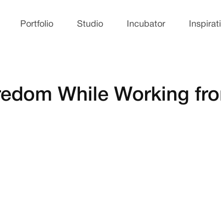
Portfolio
Studio
Incubator
Inspirat
Boredom While Working f