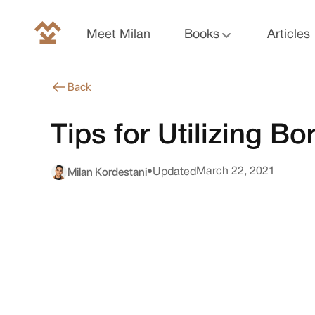
Meet Milan
Books
Articles
Back
Tips for Utilizing 
Milan Kordestani
March 22, 2021
•
Updated