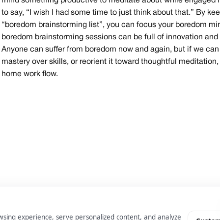
mind something productive to meditate about while engaged in 
to say, “I wish I had some time to just think about that.” By keep
“boredom brainstorming list”, you can focus your boredom min
boredom brainstorming sessions can be full of innovation and c
Anyone can suffer from boredom now and again, but if we can p
mastery over skills, or reorient it toward thoughtful meditati
home work flow.