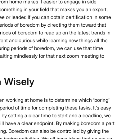
g from home makes it easier to engage in side
 something in your field that makes you an expert,
or leader. If you can obtain certification in some
 periods of boredom by directing them toward that
iods of boredom to read up on the latest trends in
rrent and curious while learning new things all the
during periods of boredom, we can use that time
aiting mindlessly for that next zoom meeting to
 Wisely
when working at home is to determine which ‘boring’
 period of time for completing these tasks. It’s easy
 by setting a clear time to start and a deadline, we
ill have a clear endpoint. By making boredom a part
trating. Boredom can also be controlled by giving the