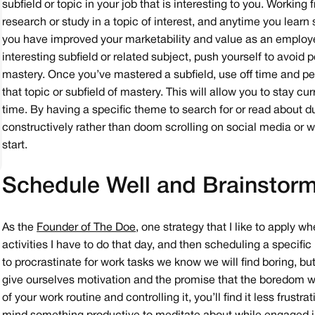
subfield or topic in your job that is interesting to you. Workin
research or study in a topic of interest, and anytime you learn
you have improved your marketability and value as an employee 
interesting subfield or related subject, push yourself to avoid
mastery. Once you’ve mastered a subfield, use off time and per
that topic or subfield of mastery. This will allow you to stay cu
time. By having a specific theme to search for or read about 
constructively rather than doom scrolling on social media or w
start.
Schedule Well and Brainstorm
As the
Founder of The Doe
, one strategy that I like to apply 
activities I have to do that day, and then scheduling a specific
to procrastinate for work tasks we know we will find boring, but
give ourselves motivation and the promise that the boredom w
of your work routine and controlling it, you’ll find it less frus