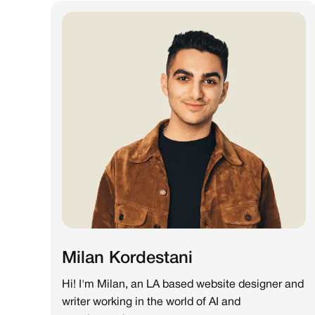
Milan Kordestani
Hi! I'm Milan, an LA based website designer and
writer working in the world of AI and