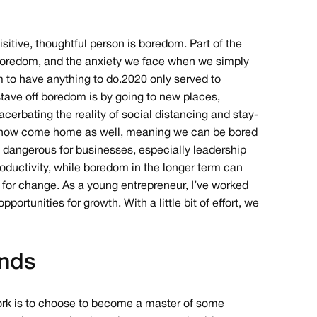
sitive, thoughtful person is boredom. Part of the
f boredom, and the anxiety we face when we simply
m to have anything to do.2020 only served to
 stave off boredom is by going to new places,
acerbating the reality of social distancing and stay-
has now come home as well, meaning we can be bored
dangerous for businesses, especially leadership
oductivity, while boredom in the longer term can
 for change. As a young entrepreneur, I’ve worked
portunities for growth. With a little bit of effort, we
ends
ork is to choose to become a master of some