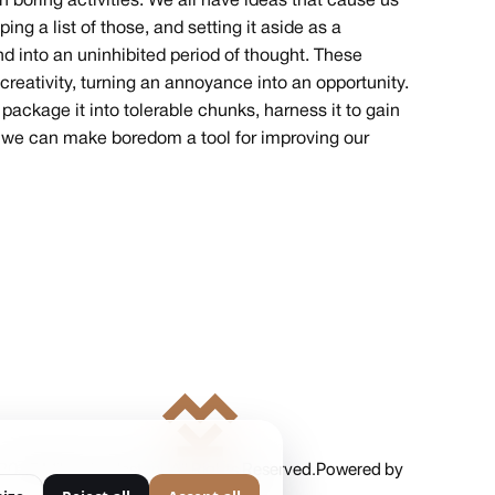
boring activities. We all have ideas that cause us
ing a list of those, and setting it aside as a
d into an uninhibited period of thought. These
reativity, turning an annoyance into an opportunity.
ackage it into tolerable chunks, harness it to gain
on, we can make boredom a tool for improving our
2025 Milan Kordestani. All Rights Reserved.
Powered by
Ankord Media