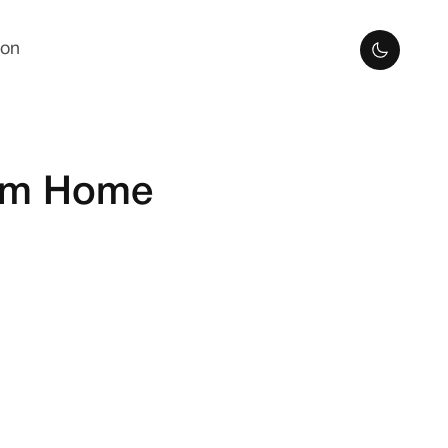
ion
rom Home