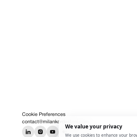
Cookie Preferences
contact@milankordestani.com