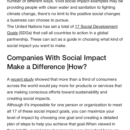
number of different ways. Vivid social impact examples may be
providing people with clean water and sanitation to fighting
climate change, there’s no limit to the positive social changes
a business can choose to pursue.
The United Nations has set a total of
17 Social Development
Goals
(SDGs) that call all countries to action in a global
partnership. These can act as a guide in choosing what kind of
social impact you want to make.
Companies With Social Impact
Make a Difference |How?
A
recent study
showed that more than a third of consumers
across the world would pay more for products or services that
are making conscious efforts toward sustainability and
creating social impacts.
Although it’s impossible for one person or organization to meet
all 17 of these social impact goals, you can maximize your
level of impact by choosing one goal and creating a detailed
plan of steps to help you achieve that goal.When viewed in