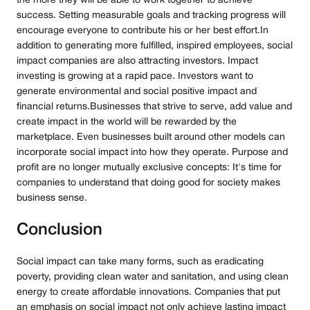
the more they will be able to work together to achieve
success. Setting measurable goals and tracking progress will
encourage everyone to contribute his or her best effort.In
addition to generating more fulfilled, inspired employees, social
impact companies are also attracting investors. Impact
investing is growing at a rapid pace. Investors want to
generate environmental and social positive impact and
financial returns.Businesses that strive to serve, add value and
create impact in the world will be rewarded by the
marketplace. Even businesses built around other models can
incorporate social impact into how they operate. Purpose and
profit are no longer mutually exclusive concepts: It's time for
companies to understand that doing good for society makes
business sense.
Conclusion
Social impact can take many forms, such as eradicating
poverty, providing clean water and sanitation, and using clean
energy to create affordable innovations. Companies that put
an emphasis on social impact not only achieve lasting impact