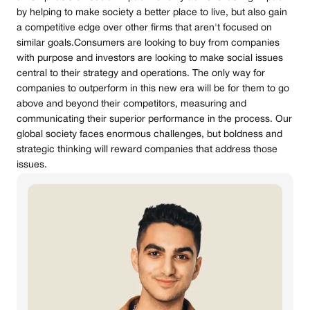
by helping to make society a better place to live, but also gain
a competitive edge over other firms that aren't focused on
similar goals.Consumers are looking to buy from companies
with purpose and investors are looking to make social issues
central to their strategy and operations. The only way for
companies to outperform in this new era will be for them to go
above and beyond their competitors, measuring and
communicating their superior performance in the process. Our
global society faces enormous challenges, but boldness and
strategic thinking will reward companies that address those
issues.