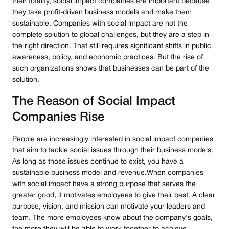
their totality, social impact companies are important because
they take profit-driven business models and make them
sustainable. Companies with social impact are not the
complete solution to global challenges, but they are a step in
the right direction. That still requires significant shifts in public
awareness, policy, and economic practices. But the rise of
such organizations shows that businesses can be part of the
solution.
The Reason of Social Impact
Companies Rise
People are increasingly interested in social impact companies
that aim to tackle social issues through their business models.
As long as those issues continue to exist, you have a
sustainable business model and revenue.When companies
with social impact have a strong purpose that serves the
greater good, it motivates employees to give their best. A clear
purpose, vision, and mission can motivate your leaders and
team. The more employees know about the company's goals,