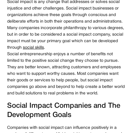
Social impact is any change that addresses or solves social
injustice and other challenges. Social impact businesses or
organizations achieve these goals through conscious and
deliberate efforts in both their operations and administrations.
Many companies incorporate philanthropy to various degrees,
but in order to be considered a social impact company, social
impact must be your primary goal which can be developed
through
social skills
.
Social entrepreneurship enjoys a number of benefits not
limited to the positive social change they choose to pursue.
They are better known, attracting customers and employees
who want to support worthy causes. Most companies want
their goods or services to help people, but social impact
companies go above and beyond to help create a better world
and build solutions to real problems in the world.
Social Impact Companies and The
Development Goals
Companies with social impact can influence positively in a