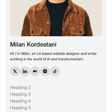
Milan Kordestani
Hi! I'm Milan, an LA based website designer and writer
working in the world of AI and transhumanism.
Heading 2
Heading 3
Heading 4
Heading 5