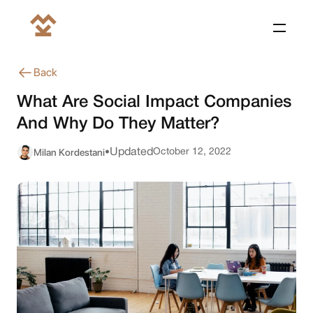
Back
What Are Social Impact Companies
And Why Do They Matter?
Milan Kordestani
Updated
October 12, 2022
•