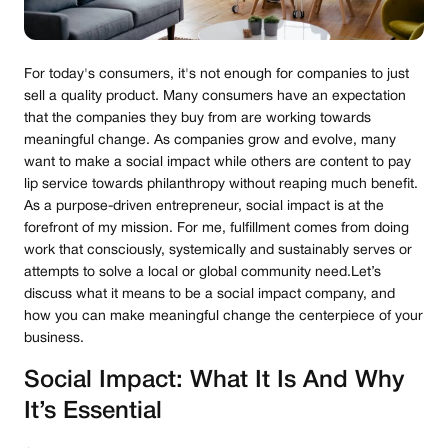
For today's consumers, it's not enough for companies to just
sell a quality product. Many consumers have an expectation
that the companies they buy from are working towards
meaningful change. As companies grow and evolve, many
want to make a social impact while others are content to pay
lip service towards philanthropy without reaping much benefit.
As a purpose-driven entrepreneur, social impact is at the
forefront of my mission. For me, fulfillment comes from doing
work that consciously, systemically and sustainably serves or
attempts to solve a local or global community need.Let’s
discuss what it means to be a social impact company, and
how you can make meaningful change the centerpiece of your
business.
Social Impact: What It Is And Why
It’s Essential