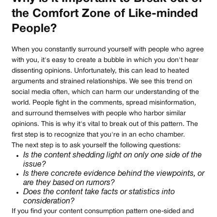
the Comfort Zone of Like-minded
People?
When you constantly surround yourself with people who agree
with you, it's easy to create a bubble in which you don't hear
dissenting opinions. Unfortunately, this can lead to heated
arguments and strained relationships. We see this trend on
social media often, which can harm our understanding of the
world. People fight in the comments, spread misinformation,
and surround themselves with people who harbor similar
opinions. This is why it's vital to break out of this pattern. The
first step is to recognize that you're in an echo chamber.
The next step is to ask yourself the following questions:
Is the content shedding light on only one side of the
issue?
Is there concrete evidence behind the viewpoints, or
are they based on rumors?
Does the content take facts or statistics into
consideration?
If you find your content consumption pattern one-sided and