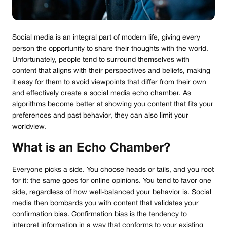
Social media is an integral part of modern life, giving every
person the opportunity to share their thoughts with the world.
Unfortunately, people tend to surround themselves with
content that aligns with their perspectives and beliefs, making
it easy for them to avoid viewpoints that differ from their own
and effectively create a social media echo chamber. As
algorithms become better at showing you content that fits your
preferences and past behavior, they can also limit your
worldview.
What is an Echo Chamber?
Everyone picks a side. You choose heads or tails, and you root
for it: the same goes for online opinions. You tend to favor one
side, regardless of how well-balanced your behavior is. Social
media then bombards you with content that validates your
confirmation bias. Confirmation bias is the tendency to
interpret information in a way that conforms to your existing