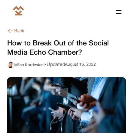
Back
How to Break Out of the Social
Media Echo Chamber?
Milan Kordestani
Updated
August 16, 2022
•