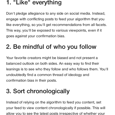
1. "Like" everything
Don't pledge allegiance to any side on social media. Instead,
engage with conflicting posts to feed your algorithm that you
like everything, so you'll get recommendations from all facets.
This way, you'll be exposed to various viewpoints, even if it
goes against your confirmation bias.
2. Be mindful of who you follow
Your favorite creators might be biased and not present a
balanced outlook on both sides. An easy way to find their
leanings is to see who they follow and who follows them. You'll
undoubtedly find a common thread of ideology and
confirmation bias in their posts.
3. Sort chronologically
Instead of relying on the algorithm to feed you content, set
your feed to view content chronologically if possible. This will
allow you to see the latest posts irrespective of whether your