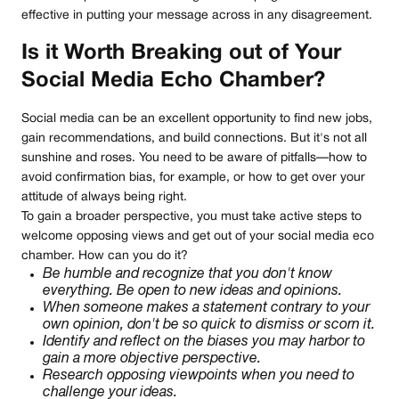
effective in putting your message across in any disagreement.
Is it Worth Breaking out of Your
Social Media Echo Chamber?
Social media can be an excellent opportunity to find new jobs,
gain recommendations, and build connections. But it's not all
sunshine and roses. You need to be aware of pitfalls—how to
avoid confirmation bias, for example, or how to get over your
attitude of always being right.
To gain a broader perspective, you must take active steps to
welcome opposing views and get out of your social media eco
chamber. How can you do it?
Be humble and recognize that you don't know
everything. Be open to new ideas and opinions.
When someone makes a statement contrary to your
own opinion, don't be so quick to dismiss or scorn it.
Identify and reflect on the biases you may harbor to
gain a more objective perspective.
Research opposing viewpoints when you need to
challenge your ideas.