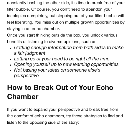
constantly bashing the other side, it's time to break free of your
filter bubble. Of course, you don't need to abandon your
ideologies completely, but stepping out of your filter bubble will
feel liberating. You miss out on multiple growth opportunities by
staying in an echo chamber.
Once you start thinking outside the box, you unlock various
benefits of listening to diverse opinions, such as:
Getting enough information from both sides to make
a fair judgment
Letting go of your need to be right all the time
Opening yourself up to new learning opportunities
Not basing your ideas on someone else's
perspective
How to Break Out of Your Echo
Chamber
If you want to expand your perspective and break free from
the comfort of echo chambers, try these strategies to find and
listen to the opposing side of the story: