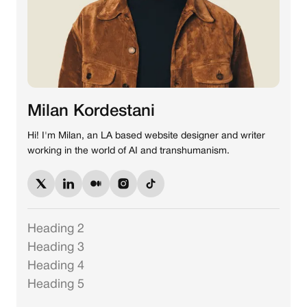
Milan Kordestani
Hi! I'm Milan, an LA based website designer and writer
working in the world of AI and transhumanism.
Heading 2
Heading 3
Heading 4
Heading 5