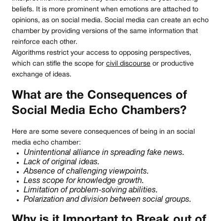
beliefs. It is more prominent when emotions are attached to
opinions, as on social media. Social media can create an echo
chamber by providing versions of the same information that
reinforce each other.
Algorithms restrict your access to opposing perspectives,
which can stifle the scope for
civil discourse
or productive
exchange of ideas.
What are the Consequences of
Social Media Echo Chambers?
Here are some severe consequences of being in an social
media echo chamber:
Unintentional alliance in spreading fake news.
Lack of original ideas.
Absence of challenging viewpoints.
Less scope for knowledge growth.
Limitation of problem-solving abilities.
Polarization and division between social groups.
Why is it Important to Break out of