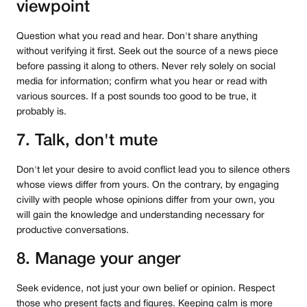
viewpoint
Question what you read and hear. Don't share anything
without verifying it first. Seek out the source of a news piece
before passing it along to others. Never rely solely on social
media for information; confirm what you hear or read with
various sources. If a post sounds too good to be true, it
probably is.
7. Talk, don't mute
Don't let your desire to avoid conflict lead you to silence others
whose views differ from yours. On the contrary, by engaging
civilly with people whose opinions differ from your own, you
will gain the knowledge and understanding necessary for
productive conversations.
8. Manage your anger
Seek evidence, not just your own belief or opinion. Respect
those who present facts and figures. Keeping calm is more