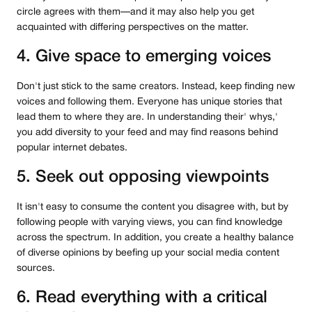
circle agrees with them—and it may also help you get
acquainted with differing perspectives on the matter.
4. Give space to emerging voices
Don't just stick to the same creators. Instead, keep finding new
voices and following them. Everyone has unique stories that
lead them to where they are. In understanding their' whys,'
you add diversity to your feed and may find reasons behind
popular internet debates.
5. Seek out opposing viewpoints
It isn't easy to consume the content you disagree with, but by
following people with varying views, you can find knowledge
across the spectrum. In addition, you create a healthy balance
of diverse opinions by beefing up your social media content
sources.
6. Read everything with a critical