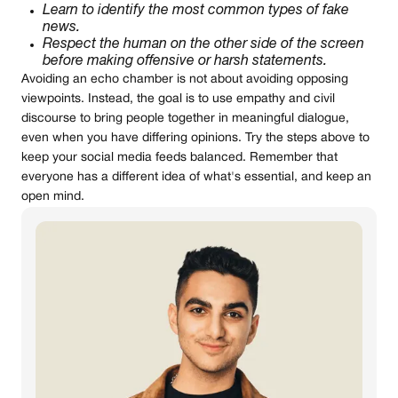
Learn to identify the most common types of fake
news.
Respect the human on the other side of the screen
before making offensive or harsh statements.
Avoiding an echo chamber is not about avoiding opposing
viewpoints. Instead, the goal is to use empathy and civil
discourse to bring people together in meaningful dialogue,
even when you have differing opinions. Try the steps above to
keep your social media feeds balanced. Remember that
everyone has a different idea of what's essential, and keep an
open mind.