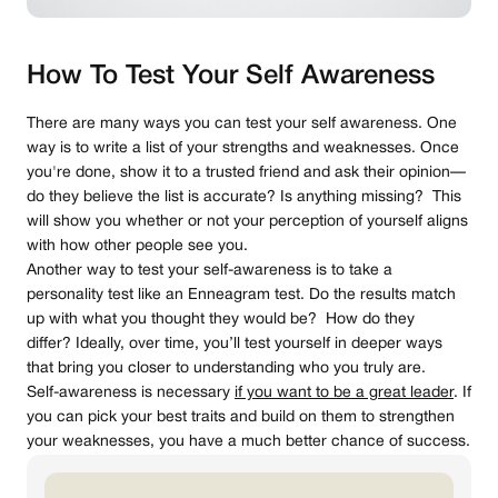
How To Test Your Self Awareness
There are many ways you can test your self awareness. One
way is to write a list of your strengths and weaknesses. Once
you're done, show it to a trusted friend and ask their opinion—
do they believe the list is accurate? Is anything missing? This
will show you whether or not your perception of yourself aligns
with how other people see you.
Another way to test your self-awareness is to take a
personality test like an Enneagram test. Do the results match
up with what you thought they would be? How do they
differ? Ideally, over time, you’ll test yourself in deeper ways
that bring you closer to understanding who you truly are.
Self-awareness is necessary
if you want to be a great leader
. If
you can pick your best traits and build on them to strengthen
your weaknesses, you have a much better chance of success.