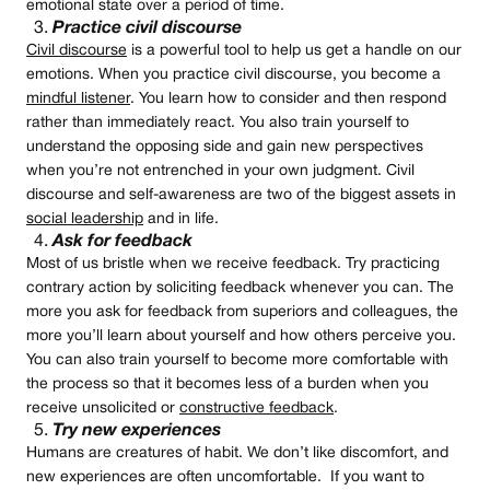
emotional state over a period of time.
Practice civil discourse
Civil discourse
is a powerful tool to help us get a handle on our
emotions. When you practice civil discourse, you become a
mindful listener
. You learn how to consider and then respond
rather than immediately react. You also train yourself to
understand the opposing side and gain new perspectives
when you’re not entrenched in your own judgment. Civil
discourse and self-awareness are two of the biggest assets in
social leadership
and in life.
Ask for feedback
Most of us bristle when we receive feedback. Try practicing
contrary action by soliciting feedback whenever you can. The
more you ask for feedback from superiors and colleagues, the
more you’ll learn about yourself and how others perceive you.
You can also train yourself to become more comfortable with
the process so that it becomes less of a burden when you
receive unsolicited or
constructive feedback
.
Try new experiences
Humans are creatures of habit. We don’t like discomfort, and
new experiences are often uncomfortable. If you want to