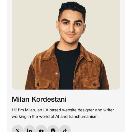
Milan Kordestani
Hi! I'm Milan, an LA based website designer and writer
working in the world of AI and transhumanism.