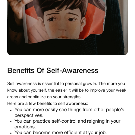
Benefits Of Self-Awareness
Self awareness is essential to personal growth. The more you
know about yourself, the easier it will be to improve your weak
areas and capitalize on your strengths.
Here are a few benefits to self awareness:
You can more easily see things from other people’s
perspectives.
You can practice self-control and reigning in your
emotions.
You can become more efficient at your job.