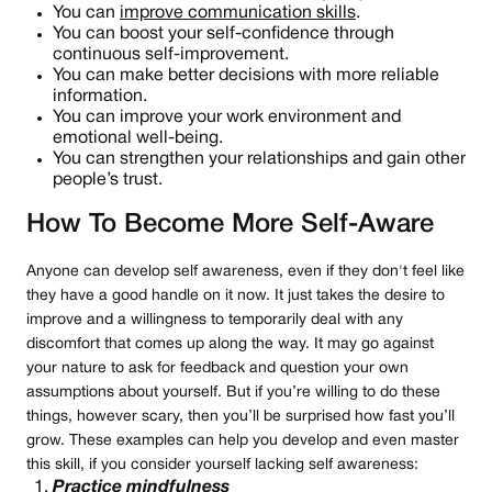
You can
improve communication skills
.
You can boost your self-confidence through
continuous self-improvement.
You can make better decisions with more reliable
information.
You can improve your work environment and
emotional well-being.
You can strengthen your relationships and gain other
people’s trust.
How To Become More Self-Aware
Anyone can develop self awareness, even if they don't feel like
they have a good handle on it now. It just takes the desire to
improve and a willingness to temporarily deal with any
discomfort that comes up along the way. It may go against
your nature to ask for feedback and question your own
assumptions about yourself. But if you’re willing to do these
things, however scary, then you’ll be surprised how fast you’ll
grow. These examples can help you develop and even master
this skill, if you consider yourself lacking self awareness:
Practice mindfulness