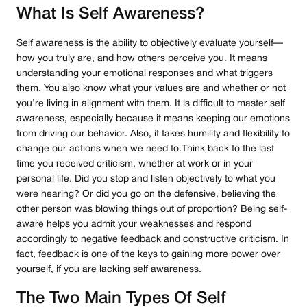
What Is Self Awareness?
Self awareness is the ability to objectively evaluate yourself—
how you truly are, and how others perceive you. It means
understanding your emotional responses and what triggers
them. You also know what your values are and whether or not
you’re living in alignment with them. It is difficult to master self
awareness, especially because it means keeping our emotions
from driving our behavior. Also, it takes humility and flexibility to
change our actions when we need to.Think back to the last
time you received criticism, whether at work or in your
personal life. Did you stop and listen objectively to what you
were hearing? Or did you go on the defensive, believing the
other person was blowing things out of proportion? Being self-
aware helps you admit your weaknesses and respond
accordingly to negative feedback and
constructive criticism
. In
fact, feedback is one of the keys to gaining more power over
yourself, if you are lacking self awareness.
The Two Main Types Of Self