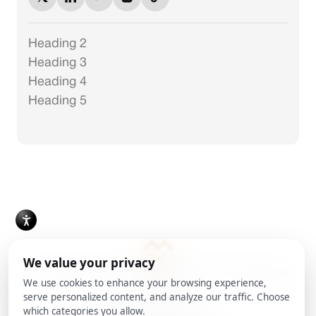
Heading 2
Heading 3
Heading 4
Heading 5
2025 Milan Kordestani. All Rights Reserved.
Powered by
Ankord
Media
Cookie Preferences