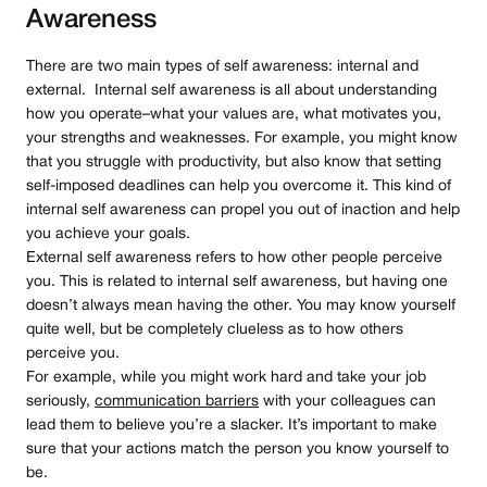
Awareness
There are two main types of self awareness: internal and
external. Internal self awareness is all about understanding
how you operate–what your values are, what motivates you,
your strengths and weaknesses. For example, you might know
that you struggle with productivity, but also know that setting
self-imposed deadlines can help you overcome it. This kind of
internal self awareness can propel you out of inaction and help
you achieve your goals.
External self awareness refers to how other people perceive
you. This is related to internal self awareness, but having one
doesn’t always mean having the other. You may know yourself
quite well, but be completely clueless as to how others
perceive you.
For example, while you might work hard and take your job
seriously,
communication barriers
with your colleagues can
lead them to believe you’re a slacker. It’s important to make
sure that your actions match the person you know yourself to
be.