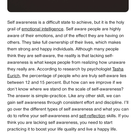
Self awareness is a difficult state to achieve, but it is the holy
grail of
emotional intelligence
. Self aware people are highly
aware of their emotions, and of the effect they are having on
others. They take full ownership of their lives, which makes
them strong and happy individuals. Although many people
think they are self-aware, the reality is that lacking self-
awareness is what keeps people from realizing how unaware
they really are. According to research by psychologist
Tasha
Eurich
, the percentage of people who are truly self-aware lies
between 12 and 15 percent. But how can we improve if we
don't know where we stand on the scale of self-awareness?
The answer is simple–practice. Like any other skill, we can
gain self awareness through consistent effort and discipline. I’ll
go over the different types of self awareness and what you can
do to refine your self-awareness and
self-reflection
skills. If you
think you are lacking self awareness, you need to start
practicing it to boost your life quality and live a happy life.