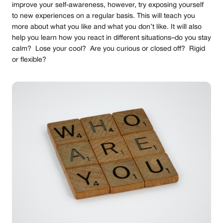
improve your self-awareness, however, try exposing yourself
to new experiences on a regular basis. This will teach you
more about what you like and what you don’t like. It will also
help you learn how you react in different situations–do you stay
calm? Lose your cool? Are you curious or closed off? Rigid
or flexible?