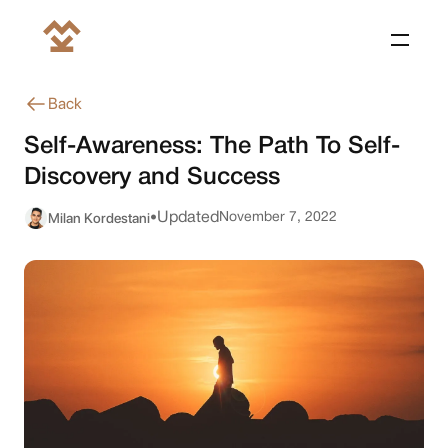
Back
Self-Awareness: The Path To Self-
Discovery and Success
Milan Kordestani
Updated
November 7, 2022
•