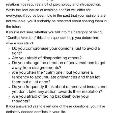
relationships requires a bit of psychology and introspection.
While the root cause of avoiding conflict will differ for
everyone, if you've been told in the past that your opinions are
not valuable, you’ll probably be reserved about sharing them in
the future.
If you’re not sure whether you fall into the category of being
“Conflict Avoidant” this short quiz can help you determine
where you stand:
Do you compromise your opinions just to avoid a
fight?
Are you afraid of disappointing others?
Do you change the direction of conversations to get
away from disagreements?
Are you often the “calm one,” but you have a
tendency to accumulate grievances and then let
them out all at once?
Do you frequently think about unresolved issues and
yet don't take any action towards their resolution?
Are you afraid of facing backlash over your
thoughts?
If you answered yes to even one of these questions, you have
definitely dodged conflicts in your life.