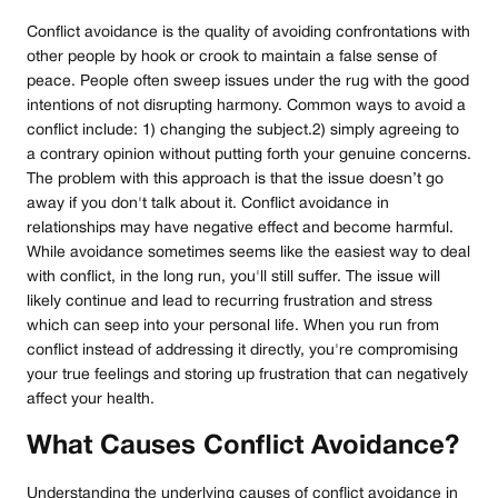
Conflict avoidance is the quality of avoiding confrontations with
other people by hook or crook to maintain a false sense of
peace. People often sweep issues under the rug with the good
intentions of not disrupting harmony. Common ways to avoid a
conflict include: 1) changing the subject.2) simply agreeing to
a contrary opinion without putting forth your genuine concerns.
The problem with this approach is that the issue doesn’t go
away if you don't talk about it. Conflict avoidance in
relationships may have negative effect and become harmful.
While avoidance sometimes seems like the easiest way to deal
with conflict, in the long run, you'll still suffer. The issue will
likely continue and lead to recurring frustration and stress
which can seep into your personal life. When you run from
conflict instead of addressing it directly, you're compromising
your true feelings and storing up frustration that can negatively
affect your health.
What Causes Conflict Avoidance?
Understanding the underlying causes of conflict avoidance in