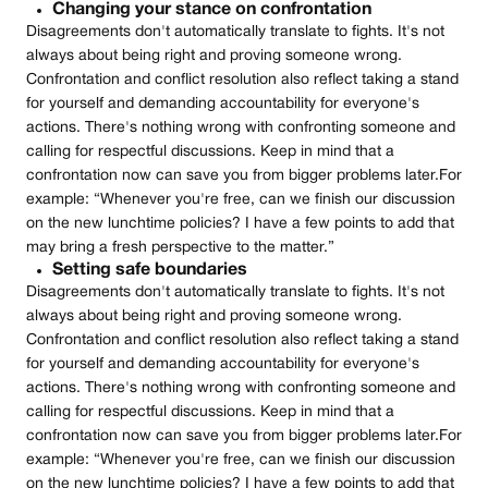
Changing your stance on confrontation
Disagreements don't automatically translate to fights. It's not
always about being right and proving someone wrong.
Confrontation and conflict resolution also reflect taking a stand
for yourself and demanding accountability for everyone's
actions. There's nothing wrong with confronting someone and
calling for respectful discussions. Keep in mind that a
confrontation now can save you from bigger problems later.‍For
example: “Whenever you're free, can we finish our discussion
on the new lunchtime policies? I have a few points to add that
may bring a fresh perspective to the matter.”
Setting safe boundaries
Disagreements don't automatically translate to fights. It's not
always about being right and proving someone wrong.
Confrontation and conflict resolution also reflect taking a stand
for yourself and demanding accountability for everyone's
actions. There's nothing wrong with confronting someone and
calling for respectful discussions. Keep in mind that a
confrontation now can save you from bigger problems later.‍For
example: “Whenever you're free, can we finish our discussion
on the new lunchtime policies? I have a few points to add that