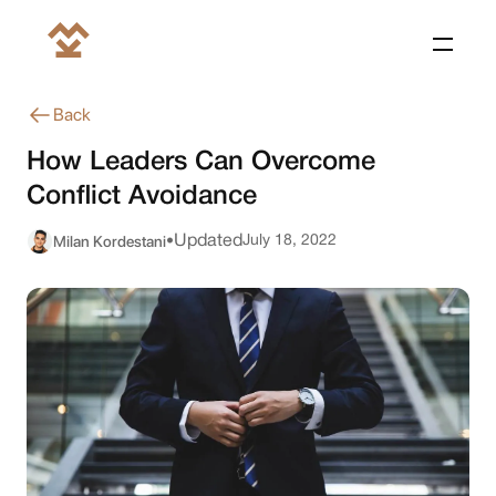
Back
How Leaders Can Overcome
Conflict Avoidance
Milan Kordestani
Updated
July 18, 2022
•