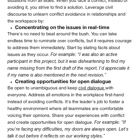
situations from all sides. When you face a conflict, instead of
avoiding it, you strive to find a solution. Leverage civil
discourse to unlearn conflict avoidance in relationships and
the workspace by:
Concentrating on the issues in real-time
There's no need to beat around the bush. You can take
endless time to ruminate over conflicts, but it requires courage
to address them immediately. Start by stating facts about
issues as they occur.
For example: “I was also an active
participant in this project, but it was disheartening to find my
name missing from the first draft of the report. I'd appreciate it
if my name is also mentioned in the next revision.”
Creating opportunities for open dialogue
Be open to unambiguous and keep
civil dialogue
with
everyone. Address all emotions in the workplace first-hand
instead of avoiding conflicts. It's the leader's job to foster a
healthy environment where all teammates are comfortable
voicing their opinions. Share your experiences with conflict
and create opportunities for open dialogue.
For example: “If
you're facing any difficulties, my doors are always open. Let's
talk it out before it reflects on our working styles.”