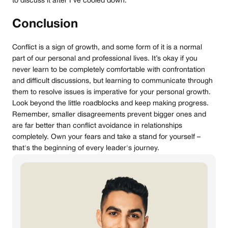
to discuss it after I’ve cooled down.”
Conclusion
Conflict is a sign of growth, and some form of it is a normal
part of our personal and professional lives. It’s okay if you
never learn to be completely comfortable with confrontation
and difficult discussions, but learning to communicate through
them to resolve issues is imperative for your personal growth.
Look beyond the little roadblocks and keep making progress.
Remember, smaller disagreements prevent bigger ones and
are far better than conflict avoidance in relationships
completely. Own your fears and take a stand for yourself –
that's the beginning of every leader's journey.