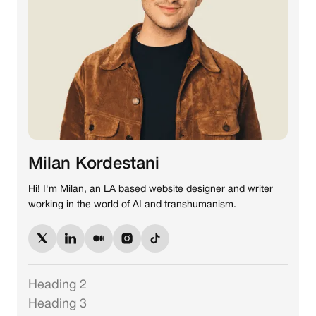
Milan Kordestani
Hi! I'm Milan, an LA based website designer and writer
working in the world of AI and transhumanism.
Heading 2
Heading 3