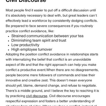
Civil Discourse
Most people find it easier to put off a difficult discussion until
it's absolutely necessary to deal with, but great leaders can't
effectively lead a workforce by consistently dodging conflicts.
Be prepared to face severe consequences if you routinely
practice conflict avoidance, like:
Strained communication between your tea
Diminishing team spirit and trust
Low productivity
High employee turnover
Adopting the position conflict avoidance in relationships starts
with internalizing the belief that conflict is an unavoidable
aspect of life and that the right approach can help you make
conflict a productive event.When there are no disagreements,
people become mere followers of commands and lose their
innovative and creative zest. This doesn't mean everyone
should yell, blame, demand change, and refuse to negotiate.
There’s a middle ground, and I believe the key to reaching it is
by practicing
civil discourse
. Civil discourse encourages
respectful expression and fosters a better understanding of