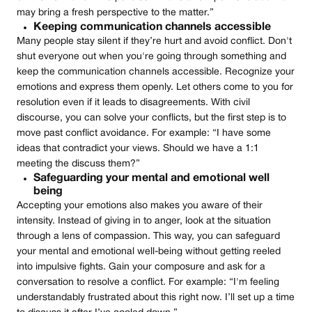
may bring a fresh perspective to the matter.”
Keeping communication channels accessible
Many people stay silent if they’re hurt and avoid conflict. Don't
shut everyone out when you're going through something and
keep the communication channels accessible. Recognize your
emotions and express them openly. Let others come to you for
resolution even if it leads to disagreements. With civil
discourse, you can solve your conflicts, but the first step is to
move past conflict avoidance. For example: “I have some
ideas that contradict your views. Should we have a 1:1
meeting the discuss them?”
Safeguarding your mental and emotional well
being
Accepting your emotions also makes you aware of their
intensity. Instead of giving in to anger, look at the situation
through a lens of compassion. This way, you can safeguard
your mental and emotional well-being without getting reeled
into impulsive fights. Gain your composure and ask for a
conversation to resolve a conflict. For example: “I'm feeling
understandably frustrated about this right now. I’ll set up a time