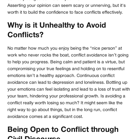
Asserting your opinion can seem scary or unnerving, but it's
worth it to build the confidence to face conflicts effectively.
Why is it Unhealthy to Avoid
Conflicts?
No matter how much you enjoy being the “nice person” at
work who never rocks the boat, conflict avoidance isn’t going
to help you progress. Being calm and patient is a virtue, but
compromising your true feelings and holding on to resentful
emotions isn’t a healthy approach. Continuous conflict
avoidance can lead to depression and loneliness. Bottling up
your emotions can feel isolating and lead to a loss of trust with
your team, hindering your professional growth. Is avoiding a
conflict really worth losing so much? It might seem like the
right way to go about things, but in the long run, conflict
avoidance comes at a significant cost.
Being Open to Conflict through