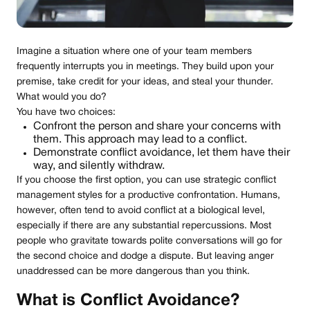
Imagine a situation where one of your team members
frequently interrupts you in meetings. They build upon your
premise, take credit for your ideas, and steal your thunder.
What would you do?
You have two choices:
Confront the person and share your concerns with
them. This approach may lead to a conflict.
Demonstrate conflict avoidance, let them have their
way, and silently withdraw.
If you choose the first option, you can use strategic conflict
management styles for a productive confrontation. Humans,
however, often tend to avoid conflict at a biological level,
especially if there are any substantial repercussions. Most
people who gravitate towards polite conversations will go for
the second choice and dodge a dispute. But leaving anger
unaddressed can be more dangerous than you think.
What is Conflict Avoidance?