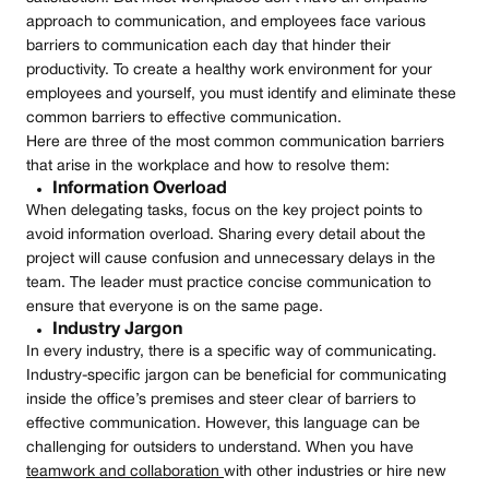
approach to communication, and employees face various
barriers to communication each day that hinder their
productivity. To create a healthy work environment for your
employees and yourself, you must identify and eliminate these
common barriers to effective communication.
Here are three of the most common communication barriers
that arise in the workplace and how to resolve them:
Information Overload
When delegating tasks, focus on the key project points to
avoid information overload. Sharing every detail about the
project will cause confusion and unnecessary delays in the
team. The leader must practice concise communication to
ensure that everyone is on the same page.
Industry Jargon
In every industry, there is a specific way of communicating.
Industry-specific jargon can be beneficial for communicating
inside the office’s premises and steer clear of barriers to
effective communication. However, this language can be
challenging for outsiders to understand. When you have
teamwork and collaboration
with other industries or hire new