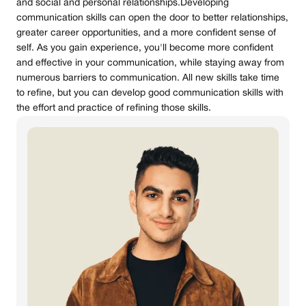
and social and personal relationships.Developing
communication skills can open the door to better relationships,
greater career opportunities, and a more confident sense of
self. As you gain experience, you'll become more confident
and effective in your communication, while staying away from
numerous barriers to communication. All new skills take time
to refine, but you can develop good communication skills with
the effort and practice of refining those skills.