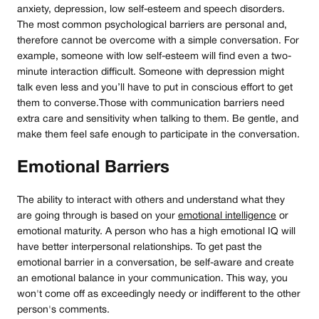
anxiety, depression, low self-esteem and speech disorders.
The most common psychological barriers are personal and,
therefore cannot be overcome with a simple conversation. For
example, someone with low self-esteem will find even a two-
minute interaction difficult. Someone with depression might
talk even less and you’ll have to put in conscious effort to get
them to converse.Those with communication barriers need
extra care and sensitivity when talking to them. Be gentle, and
make them feel safe enough to participate in the conversation.
Emotional Barriers
The ability to interact with others and understand what they
are going through is based on your
emotional intelligence
or
emotional maturity. A person who has a high emotional IQ will
have better interpersonal relationships. To get past the
emotional barrier in a conversation, be self-aware and create
an emotional balance in your communication. This way, you
won't come off as exceedingly needy or indifferent to the other
person's comments.