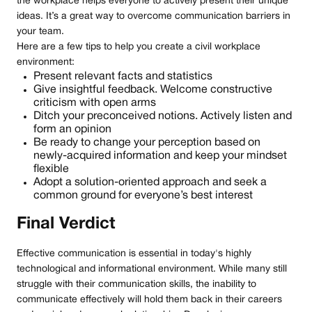
the workplace helps everyone to actively present their unique
ideas. It’s a great way to overcome communication barriers in
your team.
Here are a few tips to help you create a civil workplace
environment:
Present relevant facts and statistics
Give insightful feedback. Welcome constructive
criticism with open arms
Ditch your preconceived notions. Actively listen and
form an opinion
Be ready to change your perception based on
newly-acquired information and keep your mindset
flexible
Adopt a solution-oriented approach and seek a
common ground for everyone’s best interest
Final Verdict
Effective communication is essential in today's highly
technological and informational environment. While many still
struggle with their communication skills, the inability to
communicate effectively will hold them back in their careers