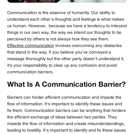
Communication is the essence of humanity. Our ability to
understand each other's thoughts and feelings is what makes
us human. However, because we have a tendency to interpret
things in our own way, the way we intend our thoughts to be
perceived by others is not always how they see them.
Effective communication
involves overcoming any obstacles
that stand in the way. If you believe you’ve conveyed a
message thoroughly but the other party doesn’t understand it,
it’s your responsibility to clear up any confusion and avoid
communication barriers.
What Is A Communication Barrier?
Barriers can hinder efficient communication and impede the
flow of information. It's important to identify these issues and
fix them. Communication barriers can be anything that hinders
the efficient exchange of ideas between two parties. They
impede the flow of information and create misunderstandings,
leading to hostility. It's important to identify and fix these issues