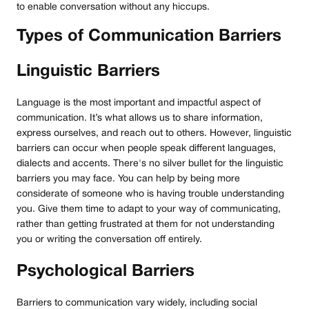
to enable conversation without any hiccups.
Types of Communication Barriers
Linguistic Barriers
Language is the most important and impactful aspect of
communication. It’s what allows us to share information,
express ourselves, and reach out to others. However, linguistic
barriers can occur when people speak different languages,
dialects and accents. There's no silver bullet for the linguistic
barriers you may face. You can help by being more
considerate of someone who is having trouble understanding
you. Give them time to adapt to your way of communicating,
rather than getting frustrated at them for not understanding
you or writing the conversation off entirely.
Psychological Barriers
Barriers to communication vary widely, including social