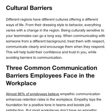
Cultural Barriers
Different regions have different cultures offering a different
ways of life. From their dressing style to behavior, everything
varies with a change in the region. Being culturally sensitive to
your teammates can go a long way. When communicating with
someone from a different background, treat them with respect,
communicate clearly and encourage them when they respond.
This will help build their confidence and trust in you, while
avoiding barriers to communication.
Three Common Communication
Barriers Employees Face in the
Workplace
Almost 96% of employees believe
empathic communication
enhances retention rates in the workplace. Empathy lays the
foundation for a positive tone in teams and boosts job
satisfaction. But most workplaces don’t have an empathic