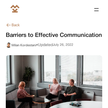
Back
Barriers to Effective Communication
Milan Kordestani
Updated
July 26, 2022
•