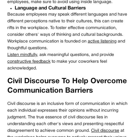
employees, make sure to avoid using inside language.
Language and Cultural Barriers
Because employees may speak different languages and have
different perceptions native to their cultures, this can create
rifts in the workplace. To foster effective communication,
consider others' ways of thinking and cultural backgrounds.
Workplace communication is founded on
active listening
and
thoughtful questions.
Listen mindfully
, ask meaningful questions, and provide
constructive feedback
to make your coworkers feel
acknowledged.
Civil Discourse To Help Overcome
Communication Barriers
Civil discourse is an inclusive form of communication in which
each individual expresses their opinions without incurring
judgment. The true essence of civil discourse lies in
understanding each other's views and presenting respectful
disagreement to achieve common ground.
Civil discourse
at