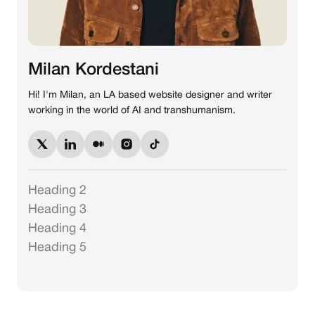
Milan Kordestani
Hi! I'm Milan, an LA based website designer and writer
working in the world of AI and transhumanism.
Heading 2
Heading 3
Heading 4
Heading 5