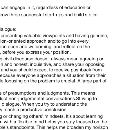
 can engage in it, regardless of education or
w three successful start-ups and build stellar
ialogue:
on presenting valuable viewpoints and having genuine,
lution-oriented approach and to go into every
sion open and welcoming, and reflect on the
 before you express your position.
g civil discourse doesn’t always mean agreeing or
en and honest, inquisitive, and share your opposing
e, and you should expect to receive pushback from
l because everyone approaches a situation from their
e focusing on the problem is crucial. A large part of
ree of presumptions and judgments. This means
duct non-judgemental conversations. Striving to
l dialogue. When you try to understand the
y reach a productive conclusion.
g or changing others’ mindsets. It’s about learning
n with a flexible mind helps you stay focused on the
eople’s standpoints. This helps me broaden my horizon