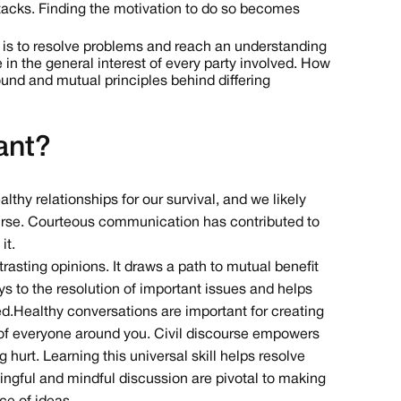
attacks. Finding the motivation to do so becomes
e is to resolve problems and reach an understanding
 in the general interest of every party involved. How
nd and mutual principles behind differing
ant?
lthy relationships for our survival, and we likely
course. Courteous communication has contributed to
it.
trasting opinions. It draws a path to mutual benefit
ys to the resolution of important issues and helps
d. Healthy conversations are important for creating
re of everyone around you. Civil discourse empowers
 hurt. Learning this universal skill helps resolve
ningful and mindful discussion are pivotal to making