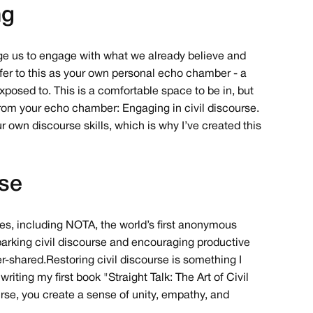
ng
rage us to engage with what we already believe and
 refer to this as your own personal echo chamber - a
xposed to. This is a comfortable space to be in, but
 from your echo chamber: Engaging in civil discourse.
r own discourse skills, which is why I’ve created this
rse
ies, including NOTA, the world’s first anonymous
 sparking civil discourse and encouraging productive
-shared. Restoring civil discourse is something I
iting my first book "Straight Talk: The Art of Civil
urse, you create a sense of unity, empathy, and