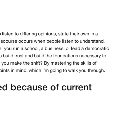
listen to differing opinions, state their own in a
discourse occurs when people listen to understand,
er you run a school, a business, or lead a democratic
to build trust and build the foundations necessary to
 you make the shift? By mastering the skills of
oints in mind, which I’m going to walk you through.
ed because of current