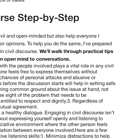
ce of ideas.
urse Step-by-Step
 civil and open-minded but also help everyone I
ir opinions. To help you do the same, I’ve prepared
n civil discourse.
We’ll walk through practical tips
 an open mind to conversations.
th the people involved plays a vital role in any civil
ne feels free to express themselves without
e chances of personal attacks and abusive or
before the discussion starts will help in setting safe
ching common ground about the issue at hand, not
ose sight of the problem that needs to be
ntitled to respect and dignity.
3. Regardless of
mutual agreement.
 a healthy dialogue. Engaging in civil discourse isn’t
bout expressing yourself openly and listening to
preciative environment where the other person feels
iation between everyone involved.
Here are a few
e listening skills:
1. Minimize distractions to help