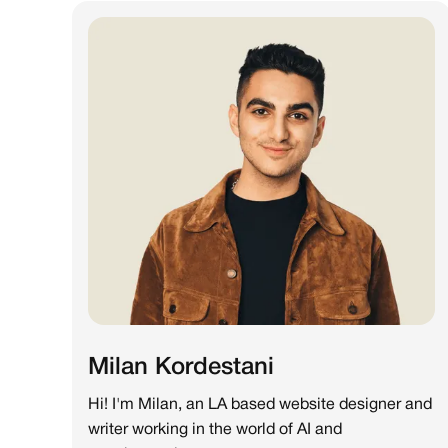
Milan Kordestani
Hi! I'm Milan, an LA based website designer and
writer working in the world of AI and