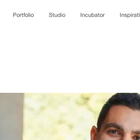
Portfolio
Studio
Incubator
Inspirat