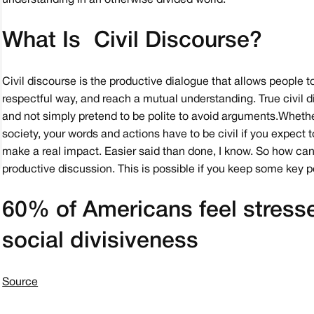
understanding in an otherwise divided world.
What Is Civil Discourse?
Civil discourse is the productive dialogue that allows people to 
respectful way, and reach a mutual understanding. True civil 
and not simply pretend to be polite to avoid arguments. Wheth
society, your words and actions have to be civil if you expect 
make a real impact. Easier said than done, I know. So how can
productive discussion. This is possible if you keep some key p
60% of Americans feel stress
social divisiveness
Source