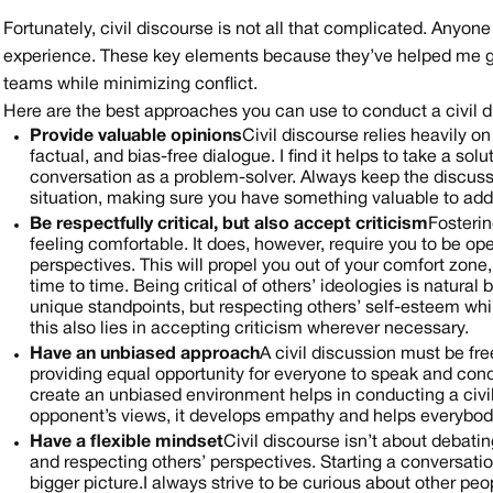
Fortunately, civil discourse is not all that complicated. Anyone
experience. These key elements because they’ve helped me gro
teams while minimizing conflict. ‍
Here are the best approaches you can use to conduct a civil d
Provide valuable opinions
Civil discourse relies heavily 
factual, and bias-free dialogue. I find it helps to take a so
conversation as a problem-solver. Always keep the discus
situation, making sure you have something valuable to add,
Be respectfully critical, but also accept criticism
Fosterin
feeling comfortable. It does, however, require you to be op
perspectives. This will propel you out of your comfort zon
time to time. Being critical of others’ ideologies is natura
unique standpoints, but respecting others’ self-esteem whil
this also lies in accepting criticism wherever necessary.
Have an unbiased approach
A civil discussion must be f
providing equal opportunity for everyone to speak and con
create an unbiased environment helps in conducting a civi
opponent’s views, it develops empathy and helps everybod
Have a flexible mindset
Civil discourse isn’t about debatin
and respecting others’ perspectives. Starting a conversatio
bigger picture. I always strive to be curious about other p