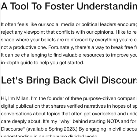
A Tool To Foster Understandi
It often feels like our social media or political leaders encou
reject any viewpoint that conflicts with our opinions. I like to
space where your beliefs are reinforced by everything you're e
not a productive one. Fortunately, there's a way to break free
It can be challenging to find valuable resources to improve you
in-depth guide to help you get started.
Let's Bring Back Civil Discou
Hi, I'm Milan. I'm the founder of three purpose-driven compan
digital publication that shares verified narratives in hopes of
conversations about topics that often get overlooked and under
care deeply about. It's my "why" behind starting NOTA and for wr
Discourse" (available Spring 2023.) By engaging in civil disco