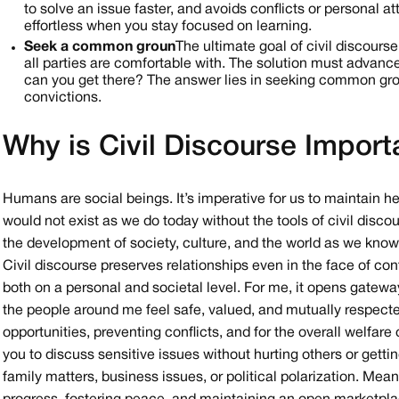
to solve an issue faster, and avoids conflicts or personal 
effortless when you stay focused on learning.
Seek a common groun
The ultimate goal of civil discours
all parties are comfortable with. The solution must advance
can you get there? The answer lies in seeking common grou
convictions.
Why is Civil Discourse Import
Humans are social beings. It’s imperative for us to maintain hea
would not exist as we do today without the tools of civil dis
the development of society, culture, and the world as we know 
Civil discourse preserves relationships even in the face of con
both on a personal and societal level. For me, it opens gatewa
the people around me feel safe, valued, and mutually respecte
opportunities, preventing conflicts, and for the overall welfa
you to discuss sensitive issues without hurting others or getting
family matters, business issues, or political polarization. Mea