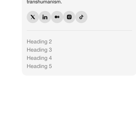
transhumanism.
Heading 2
Heading 3
Heading 4
Heading 5