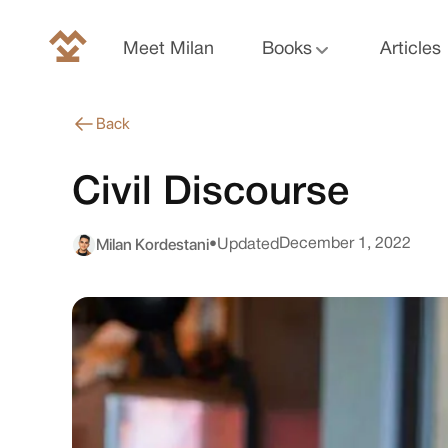
Meet Milan
Books
Articles
Back
Civil Discourse
Milan Kordestani
December 1, 2022
•
Updated