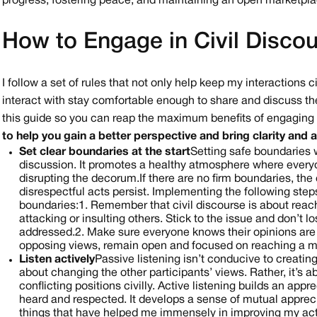
progress, fostering peace, and maintaining an open marketpla
How to Engage in Civil Disco
I follow a set of rules that not only help keep my interactions
interact with stay comfortable enough to share and discuss the
this guide so you can reap the maximum benefits of engaging i
to help you gain a better perspective and bring clarity and
Set clear boundaries at the start
Setting safe boundaries wi
discussion. It promotes a healthy atmosphere where everyo
disrupting the decorum. If there are no firm boundaries, th
disrespectful acts persist.
Implementing the following steps 
boundaries:
1. Remember that civil discourse is about rea
attacking or insulting others. Stick to the issue and don’t l
addressed.
2. Make sure everyone knows their opinions are e
opposing views, remain open and focused on reaching a 
Listen actively
Passive listening isn’t conducive to creating
about changing the other participants’ views. Rather, it’s a
conflicting positions civilly. Active listening builds an ap
heard and respected. It develops a sense of mutual apprec
things that have helped me immensely in improving my activ