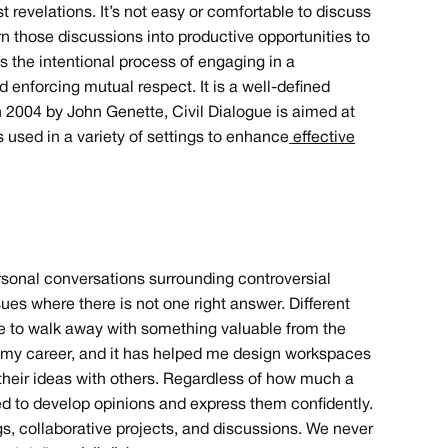
 revelations. It’s not easy or comfortable to discuss
rn those discussions into productive opportunities to
s the intentional process of engaging in a
 enforcing mutual respect. It is a well-defined
in 2004 by John Genette, Civil Dialogue is aimed at
is used in a variety of settings to enhance
effective
rsonal conversations surrounding controversial
es where there is not one right answer. Different
ble to walk away with something valuable from the
in my career, and it has helped me design workspaces
 their ideas with others. Regardless of how much a
ed to develop opinions and express them confidently.
ngs, collaborative projects, and discussions. We never