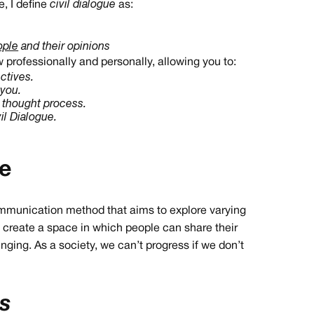
, I define
civil dialogue
as:
ople
and their opinions
professionally and personally, allowing you to:
ctives.
 you.
r thought process.
l Dialogue.
ue
communication method that aims to explore varying
to create a space in which people can share their
nging. As a society, we can’t progress if we don’t
es