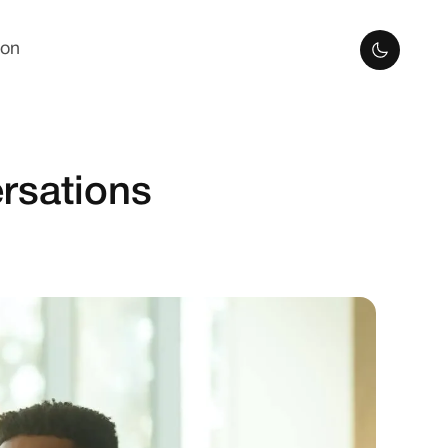
ion
rsations