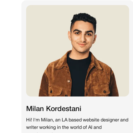
Milan Kordestani
Hi! I'm Milan, an LA based website designer and
writer working in the world of AI and