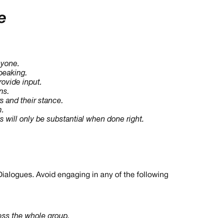
e
nyone.
peaking.
ovide input.
ns.
s and their stance.
m.
s will only be substantial when done right.
Dialogues. Avoid engaging in any of the following
ress the whole group.