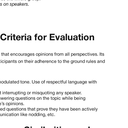
ns on speakers.
Criteria for Evaluation
on that encourages opinions from all perspectives. Its
rticipants on their adherence to the ground rules and
odulated tone. Use of respectful language with
t interrupting or misquoting any speaker.
wering questions on the topic while being
’s opinions.
d questions that prove they have been actively
nication like nodding, etc.