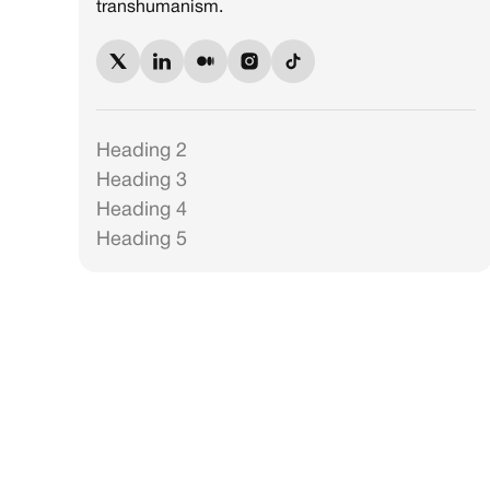
transhumanism.
Heading 2
Heading 3
Heading 4
Heading 5