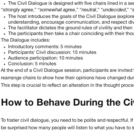
The Civil Dialogue is designed with five chairs lined in a s
“
strongly agree
,” “
somewhat agree
,” “
neutral
,” “
undecided
,” “
The host introduces the goals of the Civil Dialogue (explore
understanding, encourage communication, and respect div
The facilitator dictates the ground rules of civility and the
The participants then take a chair coinciding with their th
The Dialogue includes:
Introductory comments: 5 minutes
Participants' Civil discussion: 15 minutes
Audience participation: 10 minutes
Conclusion: 5 minutes
At the end of a Civil Dialogue session, participants are invited
rearrange chairs to show how their opinions have changed dur
This step is crucial to reflect an alteration in the thought proc
How to Behave During the Civ
To foster civil dialogue, you need to be polite and respectful. I
be surprised how many people will listen to what you have to s