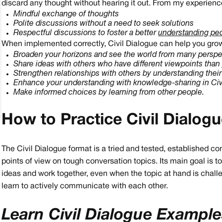
discard any thought without hearing it out. From my experience
Mindful exchange of thoughts
Polite discussions without a need to seek solutions
Respectful discussions to foster a better
understanding pe
When implemented correctly, Civil Dialogue can help you grow 
Broaden your horizons and see the world from many perspe
Share ideas with others who have different viewpoints than
Strengthen relationships with others by understanding thei
Enhance your understanding with knowledge-sharing in Civi
Make informed choices by learning from other people.
How to Practice Civil Dialog
The Civil Dialogue format is a tried and tested, established 
points of view on tough conversation topics. Its main goal is 
ideas and work together, even when the topic at hand is challe
learn to actively communicate with each other.
Learn Civil Dialogue Exampl