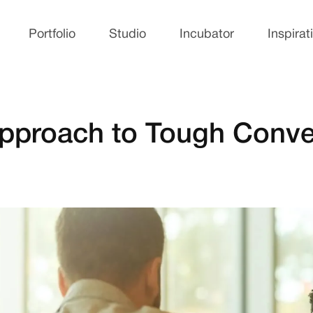
Portfolio
Studio
Incubator
Inspirat
Approach to Tough Conve