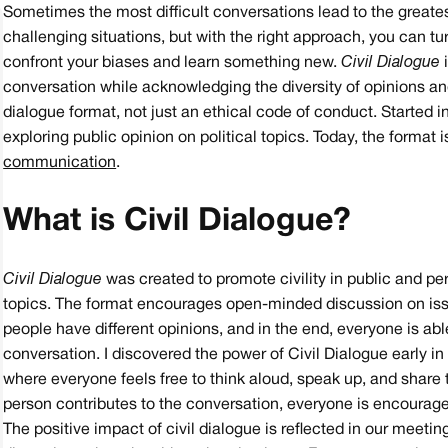
Sometimes the most difficult conversations lead to the greatest
challenging situations, but with the right approach, you can tu
confront your biases and learn something new.
Civil Dialogue
i
conversation while acknowledging the diversity of opinions and
dialogue format, not just an ethical code of conduct. Started 
exploring public opinion on political topics. Today, the format 
communication
.
What is Civil Dialogue?
Civil Dialogue
was created to promote civility in public and pe
topics. The format encourages open-minded discussion on issu
people have different opinions, and in the end, everyone is a
conversation. I discovered the power of Civil Dialogue early 
where everyone feels free to think aloud, speak up, and share
person contributes to the conversation, everyone is encourag
The positive impact of civil dialogue is reflected in our meeti