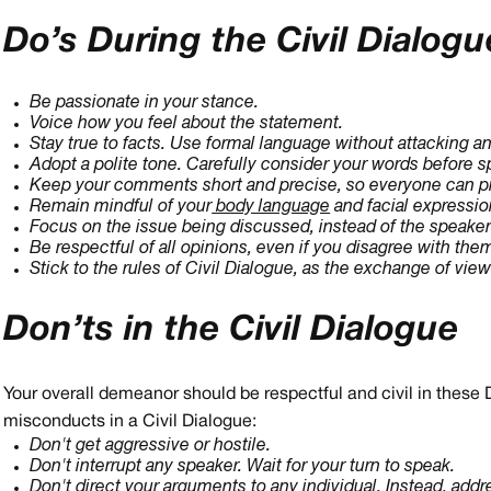
Do’s During the Civil Dialogu
Be passionate in your stance.
Voice how you feel about the statement.
Stay true to facts. Use formal language without attacking a
Adopt a polite tone. Carefully consider your words before s
Keep your comments short and precise, so everyone can pr
Remain mindful of your
body language
and facial expressio
Focus on the issue being discussed, instead of the speaker
Be respectful of all opinions, even if you disagree with the
Stick to the rules of Civil Dialogue, as the exchange of view
Don’ts in the Civil Dialogue
Your overall demeanor should be respectful and civil in these 
misconducts in a Civil Dialogue:
Don't get aggressive or hostile.
Don't interrupt any speaker. Wait for your turn to speak.
Don't direct your arguments to any individual. Instead, add