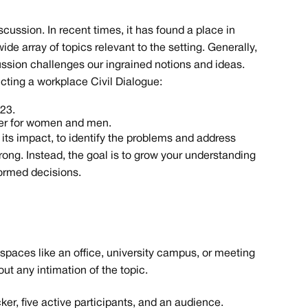
iscussion. In recent times, it has found a place in
ide array of topics relevant to the setting. Generally,
cussion challenges our ingrained notions and ideas.
ting a workplace Civil Dialogue:
023.
per for women and men.
d its impact, to identify the problems and address
ong. Instead, the goal is to grow your understanding
formed decisions.
 spaces like an office, university campus, or meeting
ut any intimation of the topic.
cker, five active participants, and an audience.