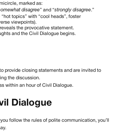
emicircle, marked as:
somewhat disagree
” and “
strongly disagree
.”
 “hot topics” with “cool heads”, foster
erse viewpoints).
n reveals the provocative statement.
oughts and the Civil Dialogue begins.
 to provide closing statements and are invited to
ing the discussion.
ess within an hour of Civil Dialogue.
il Dialogue
f you follow the rules of polite communication, you’ll
ay.