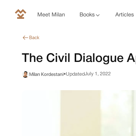
Meet Milan
Books
Articles
Back
The Civil Dialogue 
Milan Kordestani
July 1, 2022
•
Updated