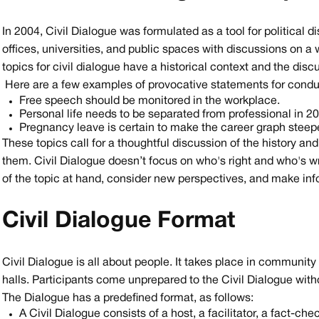
In 2004, Civil Dialogue was formulated as a tool for political d
offices, universities, and public spaces with discussions on a w
topics for civil dialogue have a historical context and the dis
Here are a few examples of provocative statements for conduc
Free speech should be monitored in the workplace.
Personal life needs to be separated from professional in 2
Pregnancy leave is certain to make the career graph stee
These topics call for a thoughtful discussion of the history an
them. Civil Dialogue doesn’t focus on who's right and who's wr
of the topic at hand, consider new perspectives, and make in
Civil Dialogue Format
Civil Dialogue is all about people. It takes place in community
halls. Participants come unprepared to the Civil Dialogue witho
The Dialogue has a predefined format, as follows:
A Civil Dialogue consists of a host, a facilitator, a fact-che