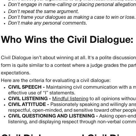
Don't engage in name-calling or placing personal allegatio
Don't repeat the same argument.
Don't frame your dialogues as making a case to win or lose.
Don't make any personal comments.
Who Wins the Civil Dialogue: 
Civil Dialogue isn’t about winning at all. It's a polite discussi
form is quite similar to a contest where a judge grades the pa
expectations.
Here are the criteria for evaluating a civil dialogue:
CIVIL SPEECH -
Maintaining civil communication with a m
effective use of “I” statements.
CIVIL LISTENING -
Mindful listening
to all opinions withou
CIVIL ATTITUDE -
Passionately speaking and willingly ans
respectful, open-minded, and sensitive toward other people
CIVIL QUESTIONING AND LISTENING -
Asking open-ende
listening, and displaying respect through non-verbal commu