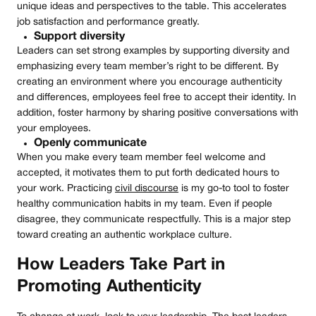
unique ideas and perspectives to the table. This accelerates
job satisfaction and performance greatly.
Support diversity
Leaders can set strong examples by supporting diversity and
emphasizing every team member’s right to be different. By
creating an environment where you encourage authenticity
and differences, employees feel free to accept their identity. In
addition, foster harmony by sharing positive conversations with
your employees.
Openly communicate
When you make every team member feel welcome and
accepted, it motivates them to put forth dedicated hours to
your work. Practicing
civil discourse
is my go-to tool to foster
healthy communication habits in my team. Even if people
disagree, they communicate respectfully. This is a major step
toward creating an authentic workplace culture.
How Leaders Take Part in
Promoting Authenticity