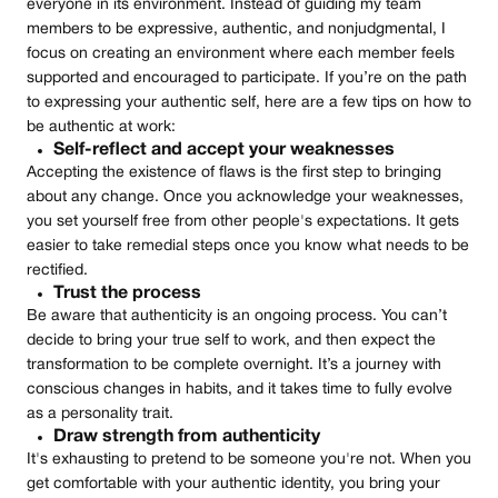
everyone in its environment. Instead of guiding my team
members to be expressive, authentic, and nonjudgmental, I
focus on creating an environment where each member feels
supported and encouraged to participate. If you’re on the path
to expressing your authentic self, here are a few tips on how to
be authentic at work:
Self-reflect and accept your weaknesses
Accepting the existence of flaws is the first step to bringing
about any change. Once you acknowledge your weaknesses,
you set yourself free from other people's expectations. It gets
easier to take remedial steps once you know what needs to be
rectified.
Trust the process
Be aware that authenticity is an ongoing process. You can’t
decide to bring your true self to work, and then expect the
transformation to be complete overnight. It’s a journey with
conscious changes in habits, and it takes time to fully evolve
as a personality trait.
Draw strength from authenticity
It's exhausting to pretend to be someone you're not. When you
get comfortable with your authentic identity, you bring your