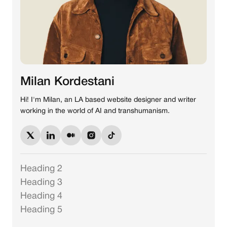
Milan Kordestani
Hi! I'm Milan, an LA based website designer and writer
working in the world of AI and transhumanism.
Heading 2
Heading 3
Heading 4
Heading 5