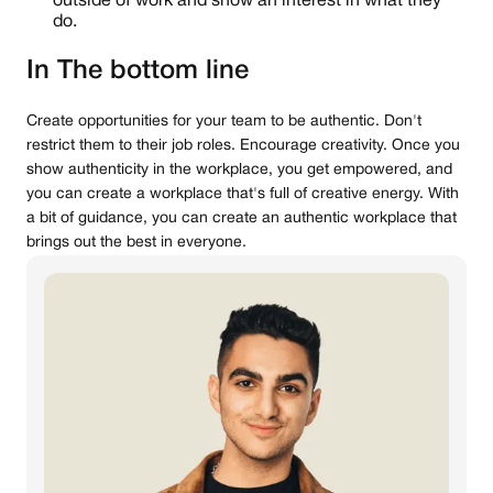
outside of work and show an interest in what they
do.
In The bottom line
Create opportunities for your team to be authentic. Don't
restrict them to their job roles. Encourage creativity. Once you
show authenticity in the workplace, you get empowered, and
you can create a workplace that's full of creative energy. With
a bit of guidance, you can create an authentic workplace that
brings out the best in everyone.