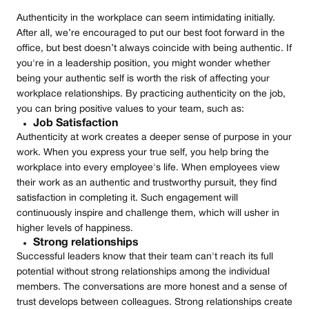
Authenticity in the workplace can seem intimidating initially.
After all, we’re encouraged to put our best foot forward in the
office, but best doesn’t always coincide with being authentic. If
you're in a leadership position, you might wonder whether
being your authentic self is worth the risk of affecting your
workplace relationships. By practicing authenticity on the job,
you can bring positive values to your team, such as:
Job Satisfaction
Authenticity at work creates a deeper sense of purpose in your
work. When you express your true self, you help bring the
workplace into every employee's life. When employees view
their work as an authentic and trustworthy pursuit, they find
satisfaction in completing it. Such engagement will
continuously inspire and challenge them, which will usher in
higher levels of happiness.
Strong relationships
Successful leaders know that their team can't reach its full
potential without strong relationships among the individual
members. The conversations are more honest and a sense of
trust develops between colleagues. Strong relationships create