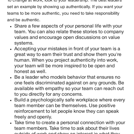
To change at work, look to your leadership. The best leaders
set an example by showing up authentically. If you want your
teams to be more authentic, you need to take responsibility
and be authentic.
Share a few aspects of your personal life with your
team. You can also relate these stories to company
values and encourage open discussions on value
systems.
Accepting your mistakes in front of your team is a
great way to earn their trust and show them you're
human. When you project authenticity into work,
your team will be more inspired to be open and
honest as well.
Be a leader who models behavior that ensures no
one feels discriminated against on any grounds. Be
available with empathy so your team can reach out
to you directly for any concerns.
Build a psychologically safe workplace where every
team member can be themselves. Use positive
reinforcement to let people know they can speak
freely and openly.
Take time to create a personal connection with your
team members. Take time to ask about their lives