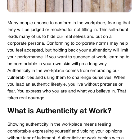
Many people choose to conform in the workplace, fearing that
they will be judged or mocked for not fitting in. This self-doubt
leads many of us to hide our real selves and put on a
corporate persona. Conforming to corporate norms may help
you feel accepted, but holding back your authenticity will limit
your performance. If you want to succeed at work, learning to
be comfortable in your own skin will go a long way.
Authenticity in the workplace comes from embracing our
vulnerabilities and using them to challenge ourselves. When
you lead an authentic lifestyle, you live without pretense or
fear. You express who you are and what you believe in. That
takes real courage.
What is Authenticity at Work?
Showing authenticity in the workplace means feeling
comfortable expressing yourself and voicing your opinions
without fear of judgment. Authenticity at work begins with a