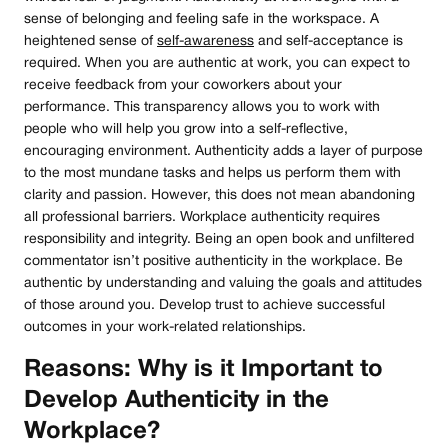
sense of belonging and feeling safe in the workspace. A
heightened sense of
self-awareness
and self-acceptance is
required. When you are authentic at work, you can expect to
receive feedback from your coworkers about your
performance. This transparency allows you to work with
people who will help you grow into a self-reflective,
encouraging environment. Authenticity adds a layer of purpose
to the most mundane tasks and helps us perform them with
clarity and passion. However, this does not mean abandoning
all professional barriers. Workplace authenticity requires
responsibility and integrity. Being an open book and unfiltered
commentator isn’t positive authenticity in the workplace. Be
authentic by understanding and valuing the goals and attitudes
of those around you. Develop trust to achieve successful
outcomes in your work-related relationships.
Reasons: Why is it Important to
Develop Authenticity in the
Workplace?