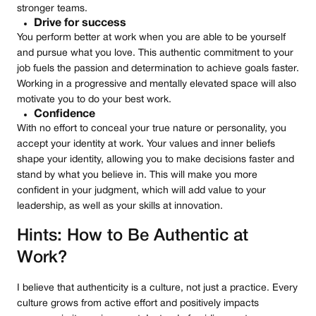
stronger teams.
Drive for success
You perform better at work when you are able to be yourself
and pursue what you love. This authentic commitment to your
job fuels the passion and determination to achieve goals faster.
Working in a progressive and mentally elevated space will also
motivate you to do your best work.
Confidence
With no effort to conceal your true nature or personality, you
accept your identity at work. Your values and inner beliefs
shape your identity, allowing you to make decisions faster and
stand by what you believe in. This will make you more
confident in your judgment, which will add value to your
leadership, as well as your skills at innovation.
Hints: How to Be Authentic at
Work?
I believe that authenticity is a culture, not just a practice. Every
culture grows from active effort and positively impacts