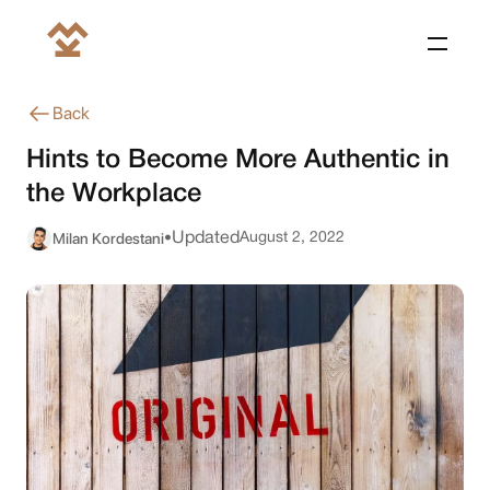
Back
Hints to Become More Authentic in
the Workplace
Milan Kordestani
Updated
August 2, 2022
•