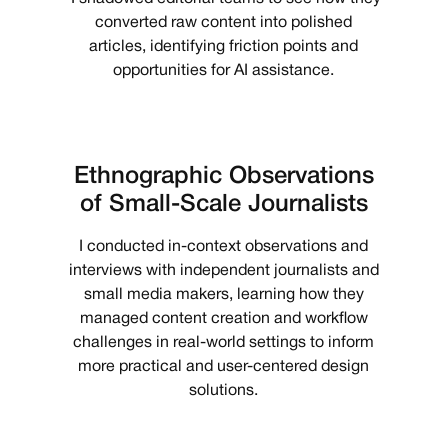
converted raw content into polished
articles, identifying friction points and
opportunities for AI assistance.
Ethnographic Observations
of Small-Scale Journalists
I conducted in-context observations and
interviews with independent journalists and
small media makers, learning how they
managed content creation and workflow
challenges in real-world settings to inform
more practical and user-centered design
solutions.