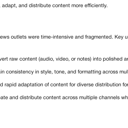
 adapt, and distribute content more efficiently.
 news outlets were time-intensive and fragmented. Key 
rt raw content (audio, video, or notes) into polished arti
n consistency in style, tone, and formatting across mul
d rapid adaptation of content for diverse distribution fo
eate and distribute content across multiple channels w