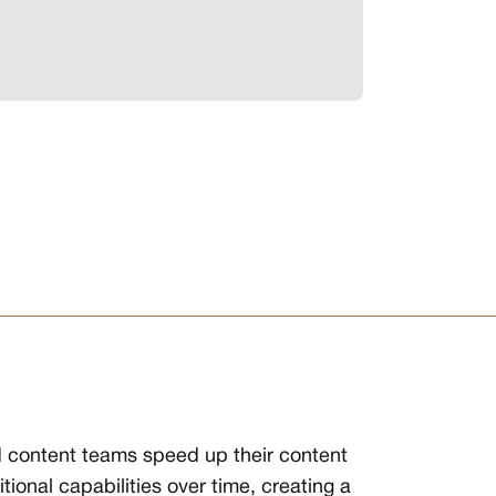
d content teams speed up their content
onal capabilities over time, creating a