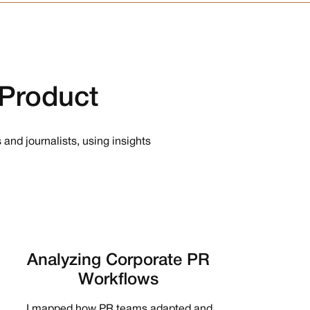
Product
 and journalists, using insights
Analyzing Corporate PR
Workflows
I mapped how PR teams adapted and