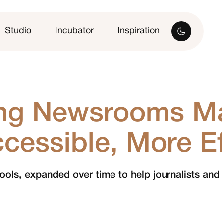
Studio
Incubator
Inspiration
ing Newsrooms M
cessible, More Eff
 tools, expanded over time to help journalists and