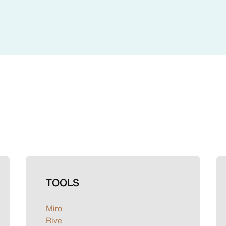
TOOLS
Miro
Rive