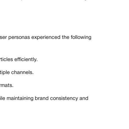
user personas experienced the following
cles efficiently.
tiple channels.
rmats.
hile maintaining brand consistency and