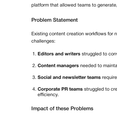
platform that allowed teams to generate,
Problem Statement
Existing content creation workflows for
challenges:
Editors and writers
struggled to conve
Content managers
needed to maintai
Social and newsletter teams
require
Corporate PR teams
struggled to cr
efficiency.
Impact of these Problems