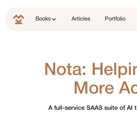
Books
Articles
Portfolio
Nota: Help
More Ac
A full-service SAAS suite of AI