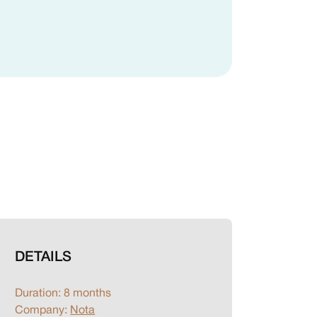
DETAILS
Duration: 8 months
Company:
Nota