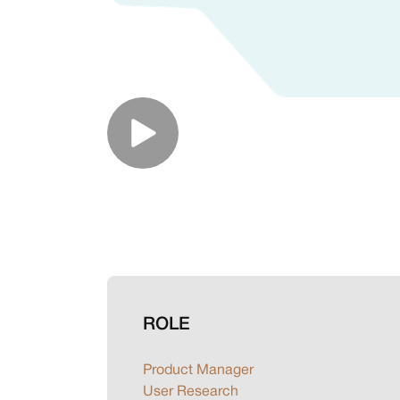
ROLE
Product Manager
User Research