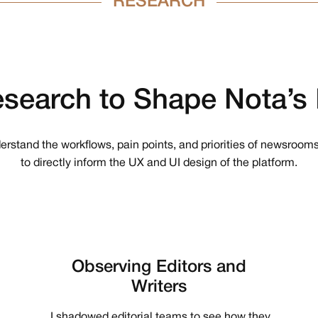
RESEARCH
search
to
Shape
Nota’s
nderstand the workflows, pain points, and priorities of newsrooms
to directly inform the UX and UI design of the platform.
Observing Editors and
Writers
I shadowed editorial teams to see how they