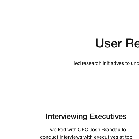
User
Re
I led research initiatives to u
Interviewing Executives
I worked with CEO Josh Brandau to
conduct interviews with executives at top