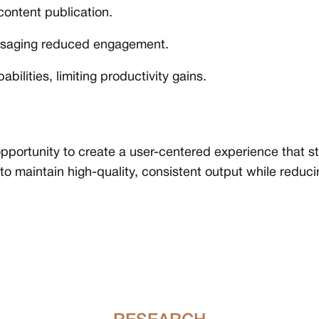
ontent publication.
essaging reduced engagement.
bilities, limiting productivity gains.
pportunity to create a user-centered experience that s
 to maintain high-quality, consistent output while reduc