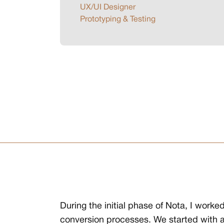
UX/UI Designer
Prototyping & Testing
During the initial phase of Nota, I wor
conversion processes. We started with a 