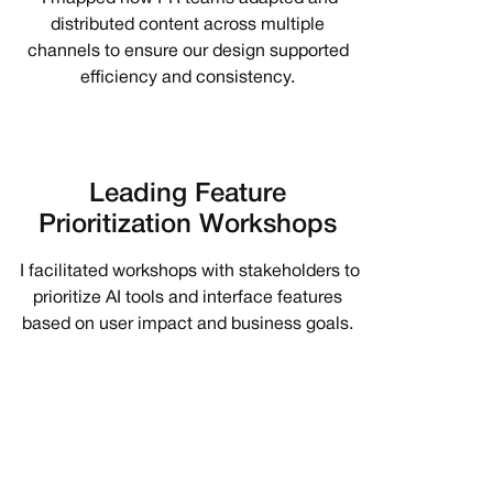
distributed content across multiple
channels to ensure our design supported
efficiency and consistency.
Leading Feature
Prioritization Workshops
I facilitated workshops with stakeholders to
prioritize AI tools and interface features
based on user impact and business goals.