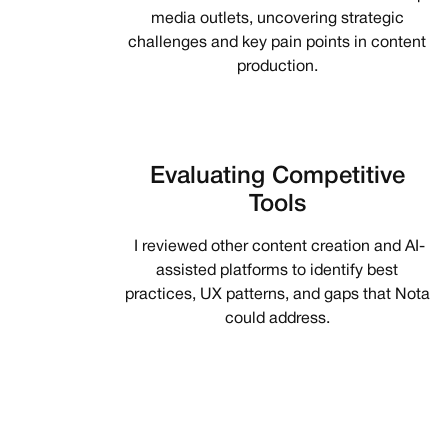
media outlets, uncovering strategic
challenges and key pain points in content
production.
Evaluating Competitive
Tools
I reviewed other content creation and AI-
assisted platforms to identify best
practices, UX patterns, and gaps that Nota
could address.