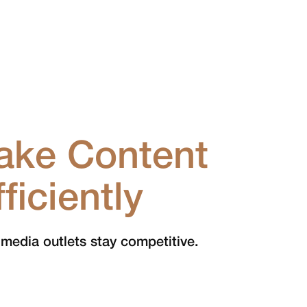
ake Content
iciently
 media outlets stay competitive.