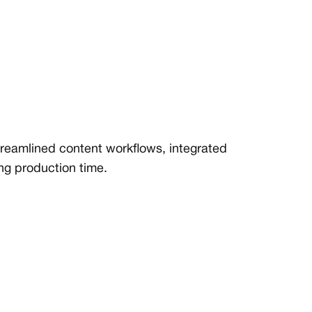
treamlined content workflows, integrated
ing production time.