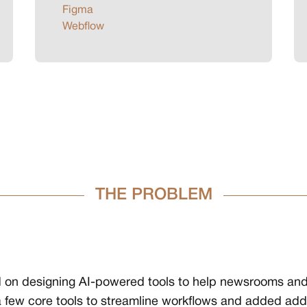
Figma
Webflow
THE PROBLEM
ked on designing AI-powered tools to help newsrooms an
few core tools to streamline workflows and added additi