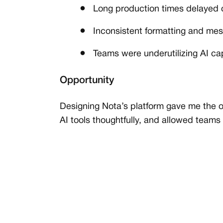
Long production times delayed c
Inconsistent formatting and m
Teams were underutilizing AI capa
Opportunity
Designing Nota’s platform gave me the o
AI tools thoughtfully, and allowed teams