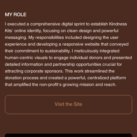
MY ROLE
I executed a comprehensive digital sprint to establish Kindness
Kits' online identity, focusing on clean design and powerful
messaging. My responsibilities included designing the user
experience and developing a responsive website that conveyed
their commitment to sustainability. I meticulously integrated
human-centric visuals to engage individual donors and presented
detailed information and partnership opportunities crucial for
attracting corporate sponsors. This work streamlined the
donation process and created a powerful, centralized platform
that amplified the non-profit's growing mission and reach.
Visit the Site