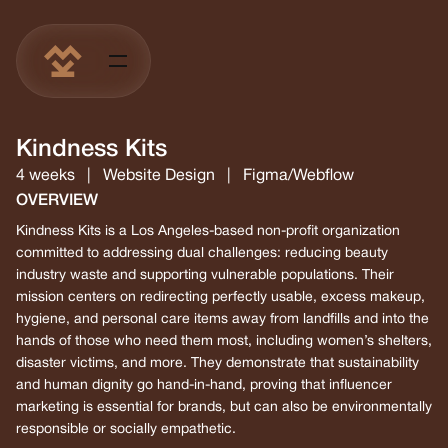
Kindness Kits
4 weeks
|
Website Design
|
Figma/Webflow
OVERVIEW
Kindness Kits is a Los Angeles-based non-profit organization
committed to addressing dual challenges: reducing beauty
industry waste and supporting vulnerable populations. Their
mission centers on redirecting perfectly usable, excess makeup,
hygiene, and personal care items away from landfills and into the
hands of those who need them most, including women’s shelters,
disaster victims, and more. They demonstrate that sustainability
and human dignity go hand-in-hand, proving that influencer
marketing is essential for brands, but can also be environmentally
responsible or socially empathetic.