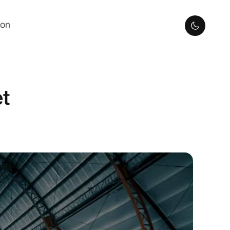
ion
t