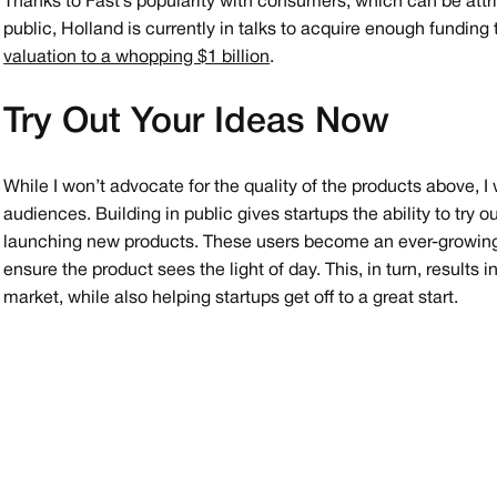
Thanks to Fast’s popularity with consumers, which can be attri
public, Holland is currently in talks to acquire enough funding
valuation to a whopping $1 billion
.
Try Out Your Ideas Now
While I won’t advocate for the quality of the products above, I 
audiences. Building in public gives startups the ability to try o
launching new products. These users become an ever-growing
ensure the product sees the light of day. This, in turn, results
market, while also helping startups get off to a great start.