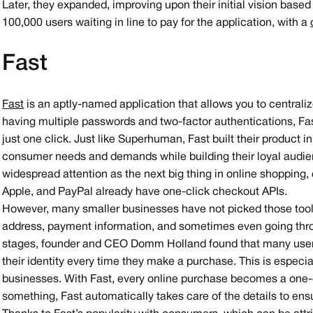
Later, they expanded, improving upon their initial vision bas
100,000 users waiting in line to pay for the application, with a
Fast
Fast
is an aptly-named application that allows you to centrali
having multiple passwords and two-factor authentications, Fa
just one click. Just like Superhuman, Fast built their product 
consumer needs and demands while building their loyal audien
widespread attention as the next big thing in online shoppin
Apple, and PayPal already have one-click checkout APIs.
However, many smaller businesses have not picked those tools 
address, payment information, and sometimes even going thr
stages, founder and CEO Domm Holland found that many users h
their identity every time they make a purchase. This is especi
businesses. With Fast, every online purchase becomes a one-
something, Fast automatically takes care of the details to ens