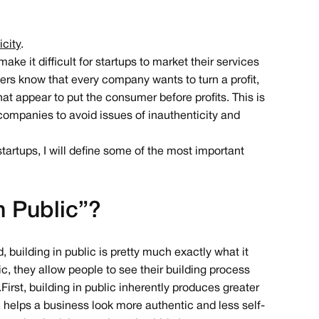
icity
.
e it difficult for startups to market their services
ers know that every company wants to turn a profit,
t appear to put the consumer before profits. This is
 companies to avoid issues of inauthenticity and
tartups, I will define some of the most important
n Public”?
d, building in public is pretty much exactly what it
ic, they allow people to see their building process
irst, building in public inherently produces greater
n, helps a business look more authentic and less self-