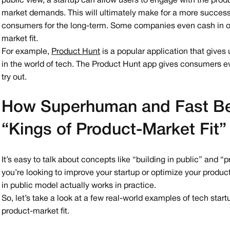
public view, a startup can allow users to engage with the pro
market demands. This will ultimately make for a more succes
consumers for the long-term. Some companies even cash in on 
market fit.
For example,
Product Hunt
is a popular application that gives
in the world of tech. The Product Hunt app gives consumers ev
try out.
How Superhuman and Fast Be
“Kings of Product-Market Fit”
It’s easy to talk about concepts like “building in public” and “
you’re looking to improve your startup or optimize your product 
in public model actually works in practice.
So, let’s take a look at a few real-world examples of tech start
product-market fit.