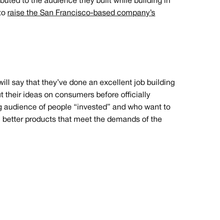
buted to the audience they built while building in
 to
raise the San Francisco-based company’s
will say that they’ve done an excellent job building
ut their ideas on consumers before officially
 audience of people “invested” and who want to
 in better products that meet the demands of the