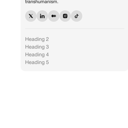
transhumanism.
Heading 2
Heading 3
Heading 4
Heading 5