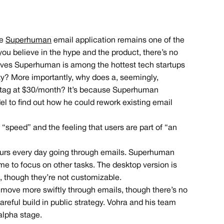
he
Superhuman
email application remains one of the
ou believe in the hype and the product, there’s no
eves Superhuman is among the hottest tech startups
y? More importantly, why does a, seemingly,
e tag at $30/month? It’s because Superhuman
el to find out how he could rework existing email
“speed” and the feeling that users are part of “an
urs every day going through emails. Superhuman
me to focus on other tasks. The desktop version is
s, though they’re not customizable.
to move more swiftly through emails, though there’s no
areful build in public strategy. Vohra and his team
alpha stage.