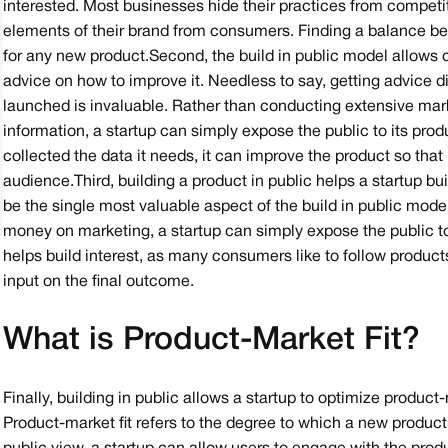
interested. Most businesses hide their practices from competit
elements of their brand from consumers. Finding a balance bet
for any new product.Second, the build in public model allows c
advice on how to improve it. Needless to say, getting advice 
launched is invaluable. Rather than conducting extensive mark
information, a startup can simply expose the public to its produ
collected the data it needs, it can improve the product so that
audience.Third, building a product in public helps a startup bu
be the single most valuable aspect of the build in public model
money on marketing, a startup can simply expose the public to
helps build interest, as many consumers like to follow produc
input on the final outcome.
What is Product-Market Fit?
Finally, building in public allows a startup to optimize product
Product-market fit refers to the degree to which a new produc