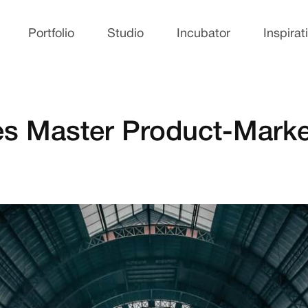
Portfolio
Studio
Incubator
Inspirat
s Master Product-Marke