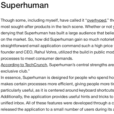
Superhuman
Though some, including myself, have called it “
overhyped
,” t
most sought-after products in the tech scene. Whether or not y
denying that Superhuman has built a large audience that beli
on the market. So, how did Superhuman gain so much notoriet
straightforward email application command such a high pric
founder and CEO, Rahul Vohra, utilized the build in public mod
processes to meet consumer demands.
According to TechCrunch
, Superhuman’s central strengths are 
exclusive club.”
In essence, Superhuman is designed for people who spend ho
makes certain processes more efficient, giving people more ti
particularly useful, as it is centered around keyboard shortcut
Additionally, the application provides useful hints and tricks 
unified inbox. All of these features were developed through a c
released the application to a small number of users during its 