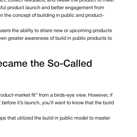
duct, collect feedback, and tweak the product to meet
sful product launch and better engagement from
the concept of building in public and product-
 users the ability to share new or upcoming products
en greater awareness of build in public products to
came the So-Called
product-market fit” from a birds-eye view. However, if
before it’s launch, you’ll want to know that the build
ups that utilized the build in public model to master