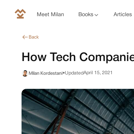
Meet Milan
Books
Articles
Back
How Tech Companie
Milan Kordestani
April 15, 2021
•
Updated