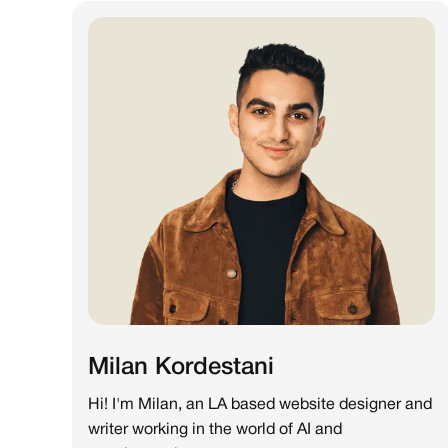
Milan Kordestani
Hi! I'm Milan, an LA based website designer and
writer working in the world of AI and