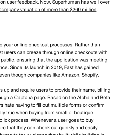
ed on user feedback. Now, Superhuman has well over
company valuation of more than $260 million
.
ze your online checkout processes. Rather than
st users can breeze through online checkouts with
in public, ensuring that the application was meeting
ce. Since its launch in 2019, Fast has gained
g, even though companies like
Amazon
, Shopify,
up and require users to provide their name, billing
ough a Captcha page. Based on the Alpha and Beta
ate having to fill out multiple forms or confirm
ally true when buying from small or boutique
click process. Whenever a user goes to buy
ure that they can check out quickly and easily.