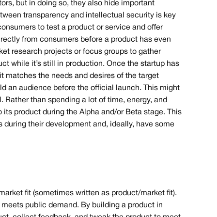
ors, but in doing so, they also hide important
ween transparency and intellectual security is key
onsumers to test a product or service and offer
directly from consumers before a product has even
et research projects or focus groups to gather
ct while it’s still in production. Once the startup has
 it matches the needs and desires of the target
ild an audience before the official launch. This might
. Rather than spending a lot of time, energy, and
 its product during the Alpha and/or Beta stage. This
ts during their development and, ideally, have some
-market fit (sometimes written as product/market fit).
t meets public demand. By building a product in