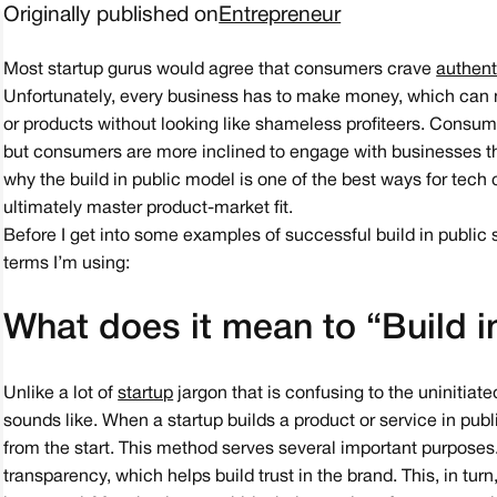
Originally published on
Entrepreneur
Most startup gurus would agree that consumers crave
authent
Unfortunately, every business has to make money, which can mak
or products without looking like shameless profiteers. Consum
but consumers are more inclined to engage with businesses tha
why the build in public model is one of the best ways for tech
ultimately master product-market fit.
Before I get into some examples of successful build in public s
terms I’m using:
What does it mean to “Build i
Unlike a lot of
startup
jargon that is confusing to the uninitiate
sounds like. When a startup builds a product or service in publ
from the start. This method serves several important purposes.F
transparency, which helps build trust in the brand. This, in tur