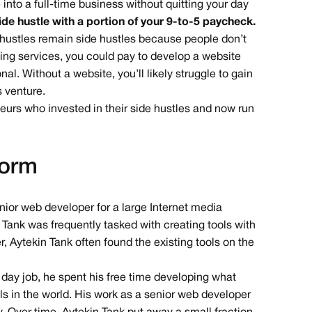
 into a full-time business without quitting your day
ide hustle with a portion of your 9-to-5 paycheck.
de hustles remain side hustles because people don’t
iting services, you could pay to develop a website
l. Without a website, you’ll likely struggle to gain
s venture.
neurs who invested in their side hustles and now run
Form
nior web developer for a large Internet media
n Tank was frequently tasked with creating tools with
, Aytekin Tank often found the existing tools on the
 day job, he spent his free time developing what
s in the world. His work as a senior web developer