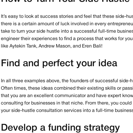
It’s easy to look at success stories and feel that these side-h
there is a certain amount of luck involved in every entreprene
take to turn your side hustle into a successful full-time busi
engineer their experiences to find a process that works for you
like Aytekin Tank, Andrew Mason, and Eren Bali!
Find and perfect your idea
In all three examples above, the founders of successful side-h
Often times, these ideas combined their existing skills or pass
that you are an excellent communicator and have expert knowl
consulting for businesses in that niche. From there, you could
your side-hustle consultation services into a full-time busine
Develop a funding strategy