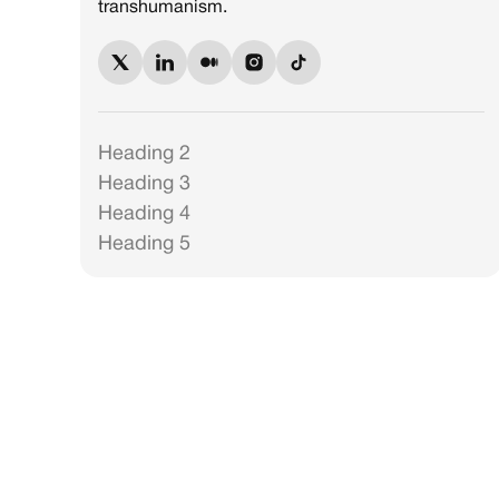
transhumanism.
Heading 2
Heading 3
Heading 4
Heading 5