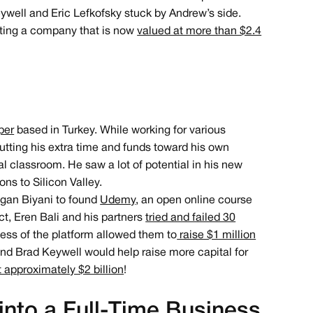
eywell and Eric Lefkofsky stuck by Andrew’s side.
reating a company that is now
valued at more than $2.4
per
based in Turkey. While working for various
utting his extra time and funds toward his own
al classroom. He saw a lot of potential in his new
ns to Silicon Valley.
agan Biyani to found
Udemy
, an open online course
ct, Eren Bali and his partners
tried and failed 30
cess of the platform allowed them to
raise $1 million
and Brad Keywell would help raise more capital for
approximately $2 billion
!
into a Full-Time Business