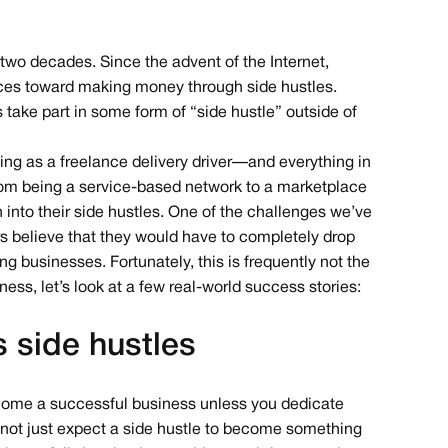
wo decades. Since the advent of the Internet,
urces toward making money through side hustles.
rs take part in some form of “side hustle” outside of
ing as a freelance delivery driver — and everything in
om being a service-based network to a marketplace
into their side hustles. One of the challenges we’ve
s believe that they would have to completely drop
ving businesses. Fortunately, this is frequently not the
ness, let’s look at a few real-world success stories:
s side hustles
ome a successful business unless you dedicate
annot just expect a side hustle to become something