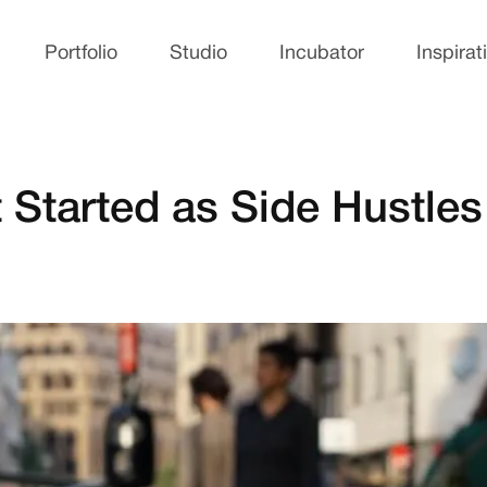
Portfolio
Studio
Incubator
Inspirat
 Started as Side Hustles