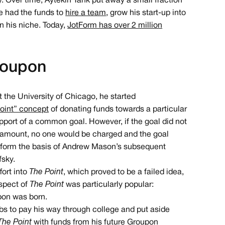
ty. Over time, Aytekin Tank put away a small fraction
e had the funds to
hire a team
, grow his start-up into
n his niche. Today,
JotForm has over 2 million
roupon
the University of Chicago, he started
point” concept
of donating funds towards a particular
support of a common goal. However, if the goal did not
 amount, no one would be charged and the goal
r form the basis of Andrew Mason’s subsequent
fsky.
fort into
The Point
, which proved to be a failed idea,
aspect of
The Point
was particularly popular:
pon was born.
obs to pay his way through college and put aside
The Point
with funds from his future Groupon