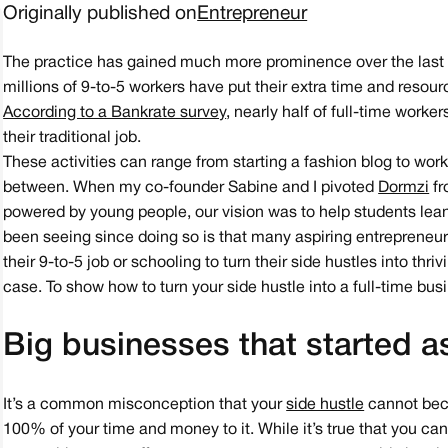
Originally published on
Entrepreneur
The practice has gained much more prominence over the last t
millions of 9-to-5 workers have put their extra time and reso
According to a Bankrate survey
, nearly half of full-time worke
their traditional job.
These activities can range from starting a fashion blog to work
between. When my co-founder Sabine and I pivoted
Dormzi
fr
powered by young people, our vision was to help students lean 
been seeing since doing so is that many aspiring entrepreneur
their 9-to-5 job or schooling to turn their side hustles into thri
case. To show how to turn your side hustle into a full-time busi
Big businesses that started a
It’s a common misconception that your
side hustle
cannot bec
100% of your time and money to it. While it’s true that you c