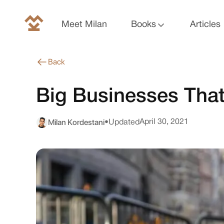
Meet Milan
Books
Articles
Back
Big Businesses That
Milan Kordestani
April 30, 2021
•
Updated