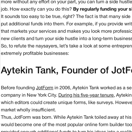
more without any effort on your part, you can turn a side hustle
job. How exactly can you do this?
By regularly funding your s
It sounds too easy to be true, right? The fact is that many si
put additional funds into them. For example, if you provide wr
that markets your services and makes you look more professiona
new clients and turn your side hustle into a long-term busines
So, to refute the naysayers, let’s take a look at some entrepre
extremely profitable businesses:
Aytekin Tank, Founder of Jot
Before founding
JotForm
in 2006, Aytekin Tank worked as a se
company in New York City.
During his five-year tenure
, Ayteki
which editors could create unique forms, like surveys. However
market wholly insufficient.
Thus, JotForm was born. While Aytekin Tank toiled away at his
would become one of the most popular online form builder tool