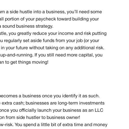
n a side hustle into a business, you’ll need some
small portion of your paycheck toward building your
 a sound business strategy.
hustle, you greatly reduce your income and risk putting
ou regularly set aside funds from your job (or your
 in your future without taking on any additional risk.
up-and-running. If you still need more capital, you
an to get things moving!
 becomes a business once you identify it as such.
e extra cash; businesses are long-term investments
 once you officially launch your business as an LLC
tion from side hustler to business owner!
ow-risk. You spend a little bit of extra time and money