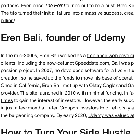
partners. Even once
The Point
turned out to be a bust, Brad K
The trio turned their initial failure into a massive success, c
billion
!
Eren Bali, founder of Udemy
In the mid-2000s, Eren Bali worked as a
freelance web develo
clients, including the now-defunct Speeddate.com, Bali was p
passion project. In 2007, he developed software for a live virtu
creation, so he saved up the funds to move his base of operatio
Once in California, Eren Bali met up with Oktay Caglar and G
provider. The site launched in 2010 with minimal funding. In fa
times
to gain the interest of investors. However, the early suc
in just a few months
. Later, Groupon investors Eric Lefkofsky 
the burgeoning company. By early 2020,
Udemy was valued at 
How to Turn Your Side Hustle 