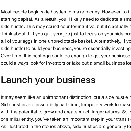
Most people begin side hustles to make money. However, to tur
starting capital. As a result, you’ll likely need to dedicate a 
side hustle. This may sound counter-intuitive, but it’s actually
Think about it; if you quit your job just to focus on your side 
all of your eggs in one unpredictable basket. Alternatively, if y
side hustle) to build your business, you’re essentially investing
Over time, this nest egg could be enough to get your business 
could always look for investors or take out a small business lo
Launch your business
It may seem like an unimportant distinction, but a side hustle
Side hustles are essentially part-time, temporary work to mak
with the potential to grow and create much larger returns. So,
or similar entity, you’ve taken an important step in your transi
As illustrated in the stories above, side hustles are generally l