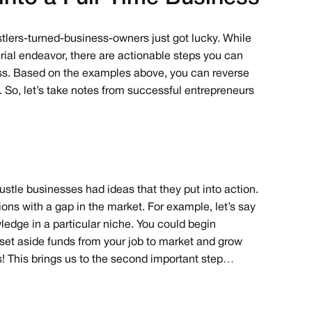
ustlers-turned-business-owners just got lucky. While
urial endeavor, there are actionable steps you can
ness. Based on the examples above, you can reverse
. So, let’s take notes from successful entrepreneurs
ustle businesses had ideas that they put into action.
ions with a gap in the market. For example, let’s say
edge in a particular niche. You could begin
 set aside funds from your job to market and grow
ss! This brings us to the second important step…