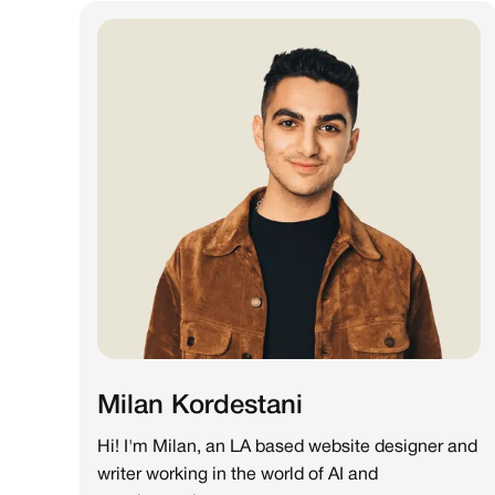
Milan Kordestani
Hi! I'm Milan, an LA based website designer and
writer working in the world of AI and