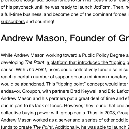
provided enough additional funds to turn his ideas into a reali
of his paycheck until he was ready to launch JotForm. Then, h
a full-time business, and become one of the dominant forces i
subscribers
and counting!
Andrew Mason, Founder of G
While Andrew Mason working toward a Public Policy Degree at 
developing
The Point
,
a platform that introduced the “tipping 
cause. With
The Point
, users could collectively fundraise in 
reach a certain number of supporters or a minimum monetary
would be abandoned. This “tipping point” concept would late
endeavor,
Groupon
, with partners Brad Keywell and Eric Lefko
Andrew Mason and his partners put a great deal of time and ef
due in part to its lack of focus. However, they found that one 
collective buying power with group deals. Thus, in 2008, Grou
Andrew Mason
worked as a server
and a series of other odd j
funds to create
The Point
. Additionally, he was able to launch