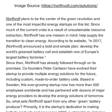
Image Source:
https://northvolt.com/solutions/
Northvolt
plans to be the center of the green revolution and
one of the most impactful energy startups on this list. Since
much of the current crisis is a result of unsustainable resource
extraction,
Northvolt
has one mission in mind: help supply the
transition to clean energy. According to its website, “in 2017,
[Northvolt] announced a bold and simple plan: develop the
world’s greenest battery cell and establish one of Europe’s
largest battery factories.”
Since then,
Northvolt
has already followed through on its
promises. Co-founders Peter Carlsson have evolved their
startup to provide multiple energy solutions for the future,
including custom, made-to-order battery cells. Based in
Sweden, this ever-growing startup now has more than 500
employees worldwide and has partnered with dozens of major
energy providers to develop the energy solutions of tomorrow.
So, what sets
Northvolt
apart from any other ‘green’ battery
producer? Primarily, it is the startup’s dedication to making