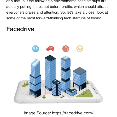
only that, but the following 5 environmental tech startups are
actually putting the planet before profits, which should attract
everyone’s praise and attention. So, let’s take a closer look at
some of the most forward-thinking tech startups of today:
Facedrive
Image Source:
https://facedrive.com/