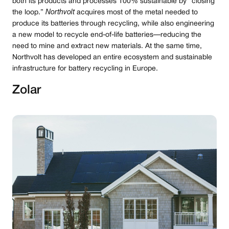
both its products and processes 100% sustainable by “closing
the loop.”
Northvolt
acquires most of the metal needed to
produce its batteries through recycling, while also engineering
a new model to recycle end-of-life batteries — reducing the
need to mine and extract new materials. At the same time,
Northvolt has developed an entire ecosystem and sustainable
infrastructure for battery recycling in Europe.
Zolar