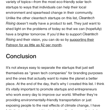
variety of topics — from the most eco-friendly solar tech
startups to ways that individuals can help their local
environment and spearhead change in their community.
Unlike the other cleantech startups on this list,
Cleantech
Rising
doesn’t really have a product to sell. They just want to
shed light on the problems of today so that we can (hopefully)
have a brighter tomorrow. If you’d like to support
Cleantech
Rising
and their vision, you can do so by
supporting their
Patreon for as little as $2 per month
.
Conclusion
It’s not always easy to separate the startups that just sell
themselves as “green tech companies” for branding purposes
and the ones that actually want to make the planet a better
place. At the end of the day, that’s why I created this list. I think
it’s vitally important to promote startups and entrepreneurs
who work every day to improve our world. Whether they’re
providing environmentally-friendly transportation or just
exposing people to the real effects of climate change, I have