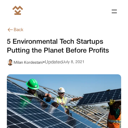
Back
5 Environmental Tech Startups
Putting the Planet Before Profits
Milan Kordestani
Updated
July 8, 2021
•