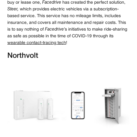
buy or lease one,
Facedrive
has created the perfect solution,
Steer,
which provides electric vehicles via a subscription-
based service. This service has no mileage limits, includes
insurance, and covers all maintenance and repair costs. This
is to say nothing of
Facedrive
’s initiatives to make ride-sharing
as safe as possible in the time of COVID-19 through its
wearable contact-tracing tech
!
Northvolt