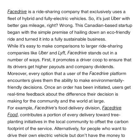
Facedrive
is a ride-sharing company that exclusively uses a
fleet of hybrid and fully-electric vehicles. So, it’s just
Uber
with
better gas mileage, right? Wrong. This Canadian-based startup
began with the simple premise of hailing down an eco-friendly
ride and turned it into a fully sustainable business.
While it’s easy to make comparisons to larger ride-sharing
companies like
Uber
and
Lyft
,
Facedrive
stands out in a
number of ways. First, it promotes a driver coop to ensure that
its drivers get higher payouts and company dividends.
Moreover, every option that a user of the
Facedrive
platform
encounters gives them the ability to make environmentally-
friendly decisions. Once an order has been initiated, users get
real-time feedback about the difference their decision is
making for the community and the world at large.
For example,
Facedrive
’s food delivery division,
Facedrive
Food
, contributes a portion of every delivery toward tree-
planting initiatives in the local community to offset the carbon
footprint of the service. Alternatively, for people who want to
drive their own electric vehicle but don’t have the money to