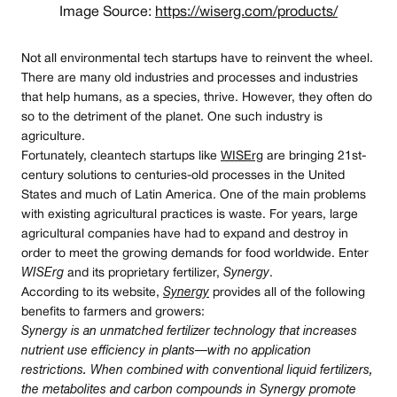
Image Source:
https://wiserg.com/products/
Not all environmental tech startups have to reinvent the wheel.
There are many old industries and processes and industries
that help humans, as a species, thrive. However, they often do
so to the detriment of the planet. One such industry is
agriculture.
Fortunately, cleantech startups like
WISErg
are bringing 21st-
century solutions to centuries-old processes in the United
States and much of Latin America. One of the main problems
with existing agricultural practices is waste. For years, large
agricultural companies have had to expand and destroy in
order to meet the growing demands for food worldwide. Enter
WISErg
and its proprietary fertilizer,
Synergy
.
According to its website,
Synergy
provides all of the following
benefits to farmers and growers:
Synergy is an unmatched fertilizer technology that increases
nutrient use efficiency in plants — with no application
restrictions. When combined with conventional liquid fertilizers,
the metabolites and carbon compounds in Synergy promote