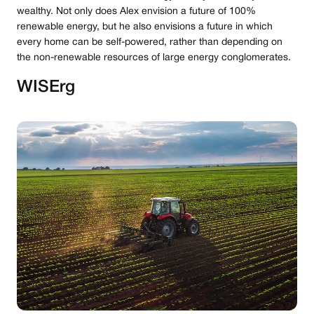
wealthy. Not only does Alex envision a future of 100%
renewable energy, but he also envisions a future in which
every home can be self-powered, rather than depending on
the non-renewable resources of large energy conglomerates.
WISErg