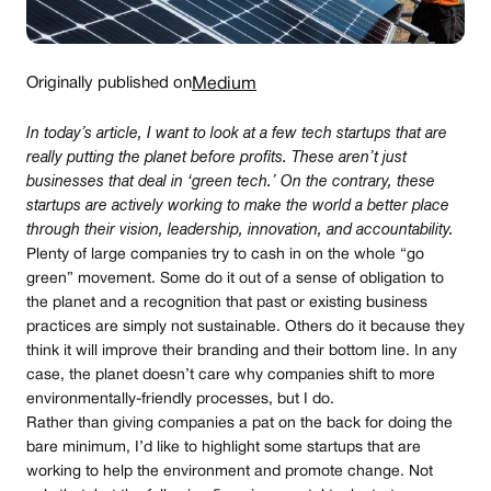
Originally published on
Medium
In today’s article, I want to look at a few tech startups that are
really putting the planet before profits. These aren’t just
businesses that deal in ‘green tech.’ On the contrary, these
startups are actively working to make the world a better place
through their vision, leadership, innovation, and accountability.
Plenty of large companies try to cash in on the whole “go
green” movement. Some do it out of a sense of obligation to
the planet and a recognition that past or existing business
practices are simply not sustainable. Others do it because they
think it will improve their branding and their bottom line. In any
case, the planet doesn’t care why companies shift to more
environmentally-friendly processes, but I do.
Rather than giving companies a pat on the back for doing the
bare minimum, I’d like to highlight some startups that are
working to help the environment and promote change. Not