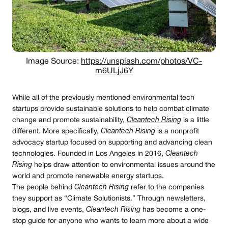
Image Source:
https://unsplash.com/photos/VC-
m6ULjJ6Y
While all of the previously mentioned environmental tech
startups provide sustainable solutions to help combat climate
change and promote sustainability,
Cleantech Rising
is a little
different. More specifically,
Cleantech Rising
is a nonprofit
advocacy startup focused on supporting and advancing clean
technologies. Founded in Los Angeles in 2016,
Cleantech
Rising
helps draw attention to environmental issues around the
world and promote renewable energy startups.
The people behind
Cleantech Rising
refer to the companies
they support as “Climate Solutionists.” Through newsletters,
blogs, and live events,
Cleantech Rising
has become a one-
stop guide for anyone who wants to learn more about a wide