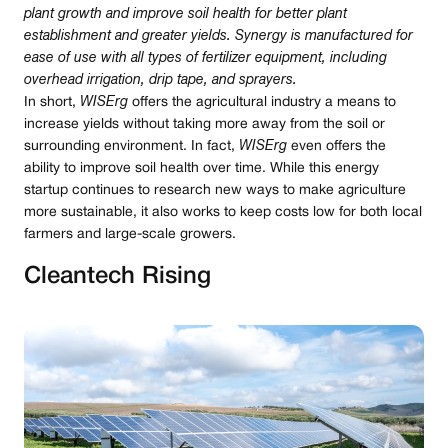
plant growth and improve soil health for better plant
establishment and greater yields. Synergy is manufactured for
ease of use with all types of fertilizer equipment, including
overhead irrigation, drip tape, and sprayers.
In short,
WISErg
offers the agricultural industry a means to
increase yields without taking more away from the soil or
surrounding environment. In fact,
WISErg
even offers the
ability to improve soil health over time. While this energy
startup continues to research new ways to make agriculture
more sustainable, it also works to keep costs low for both local
farmers and large-scale growers.
Cleantech Rising