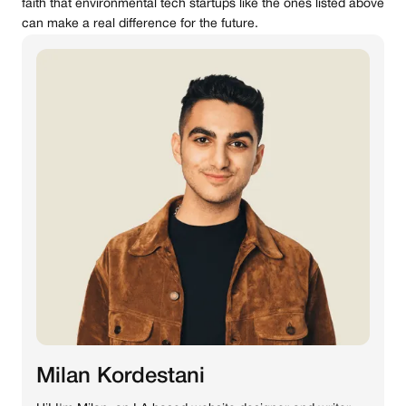
faith that environmental tech startups like the ones listed above
can make a real difference for the future.
Milan Kordestani