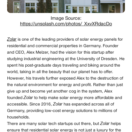
Image Source:
https://unsplash.com/photos/_XxvXRdacDo
Zolar
is one of the leading providers of solar energy panels for
residential and commercial properties in Germany. Founder
and CEO, Alex Melzer, had the vision for this startup after
studying industrial engineering at the University of Dresden. He
spent his post-graduate days traveling and biking around the
world, taking in all the beauty that our planet has to offer.
However, his travels further exposed Alex to the destruction of
the natural environment for energy and profit. Rather than just
give up and become yet another cog in the system, Alex
founded
Zolar
to help make solar energy more affordable and
accessible. Since 2016,
Zolar
has expanded across all of
Germany, providing low-cost energy solutions to millions of
households.
There are many solar tech startups out there, but
Zolar
helps
ensure that residential solar energy is not just a luxury for the