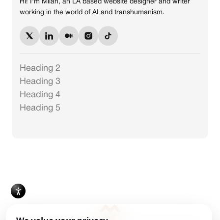
Hi! I'm Milan, an LA based website designer and writer
working in the world of AI and transhumanism.
Heading 2
Heading 3
Heading 4
Heading 5