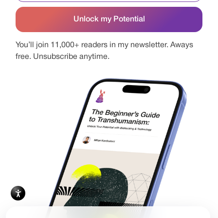
You’ll join 11,000+ readers in my newsletter. Aways
free. Unsubscribe anytime.