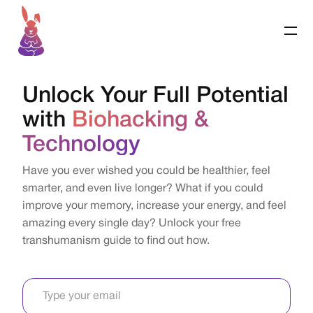
Unlock Your Full Potential
with
Biohacking &
Technology
Have you ever wished you could be healthier, feel
smarter, and even live longer? What if you could
improve your memory, increase your energy, and feel
amazing every single day? Unlock your free
transhumanism guide to find out how.