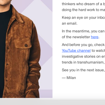
thinkers who dream of a b
doing the hard work to mak
Keep an eye on your inbox
an email.
In the meantime, you can 
of the newsletter
here
.
And before you go, check
YouTube channel
to watch
investigative stories on 
trends in transhumanism,
See you in the next issue,
— Milan