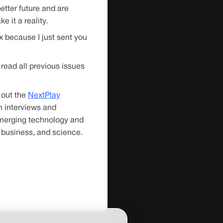
etter future and are
e it a reality.
 because I just sent you
read all previous issues
 out the
NextPlay
 interviews and
emerging technology and
 business, and science.