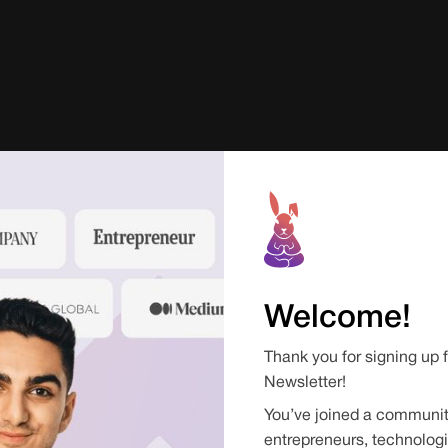
Welcome!
Thank you for signing up 
Newsletter!
You’ve joined a communit
entrepreneurs, technologi