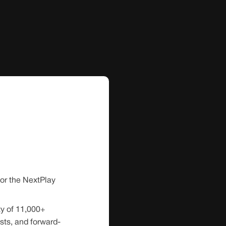
for the NextPlay
y of 11,000+
sts, and forward-