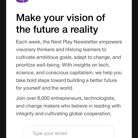
Make your vision of
the future a reality
Each week, the Next Play Newsletter empowers
visionary thinkers and lifelong learners to
cultivate ambitious goals, adapt to change, and
prioritize well-being. With insights on tech,
science, and conscious capitalism, we help you
take bold steps toward building a better future
for yourself and the world.
Join over 8,000 entrepreneurs, technologists,
and change makers who believe in leading with
integrity and cultivating global cooperation.